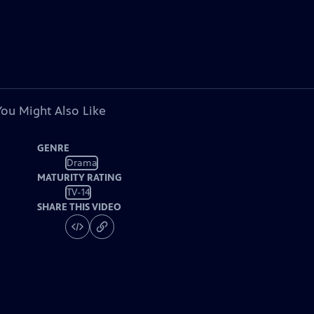
You Might Also Like
GENRE
Drama
MATURITY RATING
TV-14
SHARE THIS VIDEO