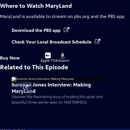
Where to Watch
MaryLand
MaryLand
is available to stream on pbs.org and the PBS app.
Download the PBS app
Check Your Local Broadcast Schedule
Buy
Buy
Buy Now
on
on
Apple TV
Amazon
Related to This Episode
Suranne Jones Interview: Making
MaryLand
Discover the fascinating story of making this quiet and
beautiful three-parter seen on MASTERPIECE.