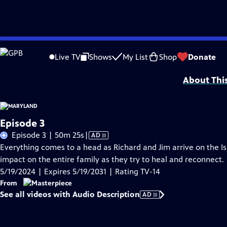
Skip
Problems playing video?
Report a Problem
|
Closed Captioning Feedback
to
Live TV
Shows
My List
Shop
Donate
Support provided by:
Main
Content
About Thi
Episode 3
Video
Episode 3 | 50m 25s
|
AD
has
Everything comes to a head as Richard and Jim arrive on the Is
Audio
impact on the entire family as they try to heal and reconnect.
Description
5/19/2024 | Expires 5/19/2031 | Rating TV-14
From
See all videos with Audio Description
AD