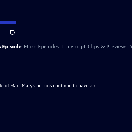
Search
s Episode
More Episodes
Transcript
Clips & Previews
le of Man. Mary’s actions continue to have an