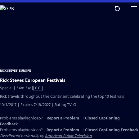
Skip
to
Main
Content
RICK STEVES' EUROPE
Rick Steves European Festivals
Video
Special | 54m 54s
|
CC
has
Rick travels throughout the Continent celebrating the top 10 festivals
Closed
10/1/2017 | Expires 7/18/2027 | Rating TV-G
Captions
Problems playing video?
Report a Problem
|
Closed Captioning
Feedback
Problems playing video?
Report a Problem
|
Closed Captioning Feedback
Distributed nationally by
American Public Television