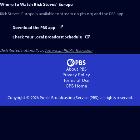
Where to Watch
Rick Steves' Europe
Rick Steves' Europe
is available to stream on pbs.org and the PBS app.
Download the PBS app
Check Your Local Broadcast Schedule
Distributed nationally by
American Public Television
About PBS
Privacy Policy
Terms of Use
GPB
Home
Copyright ©
2026
Public Broadcasting Service (PBS), all rights reserved.