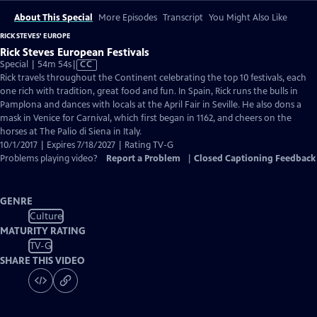
About This Special
More Episodes
Transcript
You Might Also Like
RICK STEVES' EUROPE
Rick Steves European Festivals
Video
Special | 54m 54s
|
CC
has
Rick travels throughout the Continent celebrating the top 10 festivals, each
Closed
one rich with tradition, great food and fun. In Spain, Rick runs the bulls in
Captions
Pamplona and dances with locals at the April Fair in Seville. He also dons a
mask in Venice for Carnival, which first began in 1162, and cheers on the
horses at The Palio di Siena in Italy.
10/1/2017 | Expires 7/18/2027 | Rating TV-G
Problems playing video?
Report a Problem
|
Closed Captioning Feedback
GENRE
Culture
MATURITY RATING
TV-G
SHARE THIS VIDEO