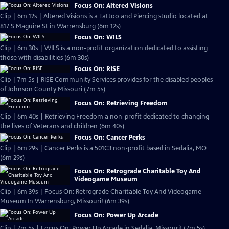
Focus On: Altered Visions
Clip | 6m 12s | Altered Visions is a Tattoo and Piercing studio located at
817 S Maguire St in Warrensburg (6m 12s)
Focus On: WILS
Clip | 6m 30s | WILS is a non-profit organization dedicated to assisting
those with disabilities (6m 30s)
Focus On: RISE
Clip | 7m 5s | RISE Community Services provides for the disabled peoples
of Johnson County Missouri (7m 5s)
Focus On: Retrieving Freedom
Clip | 6m 40s | Retrieving Freedom a non-profit dedicated to changing
the lives of Veterans and children (6m 40s)
Focus On: Cancer Perks
Clip | 6m 29s | Cancer Perks is a 501C3 non-profit based in Sedalia, MO
(6m 29s)
Focus On: Retrograde Charitable Toy And
Videogame Museum
Clip | 6m 39s | Focus On: Retrograde Charitable Toy And Videogame
Museum In Warrensburg, Missouri! (6m 39s)
Focus On: Power Up Arcade
Clip | 7m 5s | Focus On: Power Up Arcade in Sedalia, Missouri! (7m 5s)