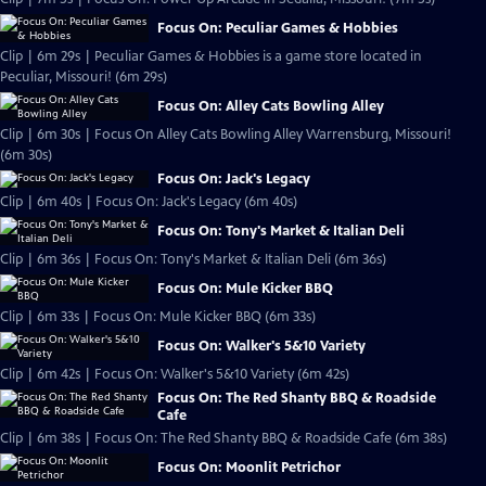
Focus On: Peculiar Games & Hobbies
Clip | 6m 29s | Peculiar Games & Hobbies is a game store located in
Peculiar, Missouri! (6m 29s)
Focus On: Alley Cats Bowling Alley
Clip | 6m 30s | Focus On Alley Cats Bowling Alley Warrensburg, Missouri!
(6m 30s)
Focus On: Jack's Legacy
Clip | 6m 40s | Focus On: Jack's Legacy (6m 40s)
Focus On: Tony's Market & Italian Deli
Clip | 6m 36s | Focus On: Tony's Market & Italian Deli (6m 36s)
Focus On: Mule Kicker BBQ
Clip | 6m 33s | Focus On: Mule Kicker BBQ (6m 33s)
Focus On: Walker's 5&10 Variety
Clip | 6m 42s | Focus On: Walker's 5&10 Variety (6m 42s)
Focus On: The Red Shanty BBQ & Roadside
Cafe
Clip | 6m 38s | Focus On: The Red Shanty BBQ & Roadside Cafe (6m 38s)
Focus On: Moonlit Petrichor