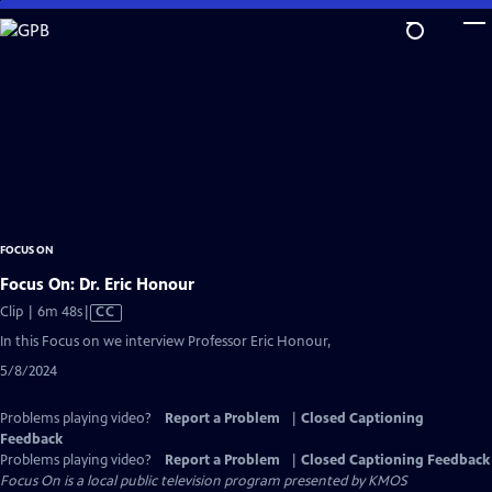
Skip
to
Main
Content
FOCUS ON
Focus On: Dr. Eric Honour
Video
Clip | 6m 48s
|
CC
has
In this Focus on we interview Professor Eric Honour,
Closed
5/8/2024
Captions
Problems playing video?
Report a Problem
|
Closed Captioning
Feedback
Problems playing video?
Report a Problem
|
Closed Captioning Feedback
Focus On
is a local public television program presented by
KMOS