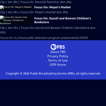
Clip | 6m 39s | Focus On: Moonlit Petrichor (6m 39s)
Focus On: Meyer's Market
Clip | 6m 29s | Focus On: Meyer's Market (6m 29s)
Focus On: Gunzil and Bowser Children's
Bookstore
Clip | 6m 45s | Focus On; Gunzil and Bowser Children's Bookstore (6m
45s)
Focus On
is a local public television program presented by
KMOS
About PBS
Privacy Policy
Terms of Use
GPB
Home
Copyright ©
2026
Public Broadcasting Service (PBS), all rights reserved.