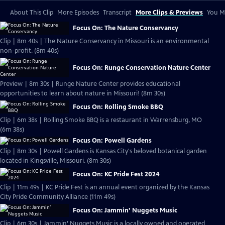
About This Clip
More Episodes
Transcript
More Clips & Previews
You Mi
Focus On: The Nature Conservancy
Clip | 8m 40s | The Nature Conservancy in Missouri is an environmental
non-profit. (8m 40s)
Focus On: Runge Conservation Nature Center
Preview | 8m 30s | Runge Nature Center provides educational
opportunities to learn about nature in Missouri! (8m 30s)
Focus On: Rolling Smoke BBQ
Clip | 6m 38s | Rolling Smoke BBQ is a restaurant in Warrensburg, MO
(6m 38s)
Focus On: Powell Gardens
Clip | 8m 30s | Powell Gardens is Kansas City's beloved botanical garden
located in Kingsville, Missouri. (8m 30s)
Focus On: KC Pride Fest 2024
Clip | 11m 49s | KC Pride Fest is an annual event organized by the Kansas
City Pride Community Alliance (11m 49s)
Focus On: Jammin’ Nuggets Music
Clip | 6m 30s | Jammin’ Nuggets Music is a locally owned and operated