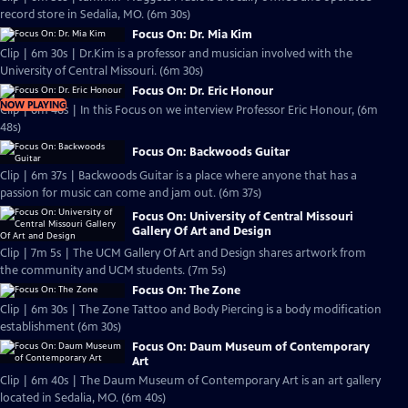
record store in Sedalia, MO. (6m 30s)
Focus On: Dr. Mia Kim
Clip | 6m 30s | Dr.Kim is a professor and musician involved with the
University of Central Missouri. (6m 30s)
Focus On: Dr. Eric Honour
NOW PLAYING
Clip | 6m 48s | In this Focus on we interview Professor Eric Honour, (6m
48s)
Focus On: Backwoods Guitar
Clip | 6m 37s | Backwoods Guitar is a place where anyone that has a
passion for music can come and jam out. (6m 37s)
Focus On: University of Central Missouri
Gallery Of Art and Design
Clip | 7m 5s | The UCM Gallery Of Art and Design shares artwork from
the community and UCM students. (7m 5s)
Focus On: The Zone
Clip | 6m 30s | The Zone Tattoo and Body Piercing is a body modification
establishment (6m 30s)
Focus On: Daum Museum of Contemporary
Art
Clip | 6m 40s | The Daum Museum of Contemporary Art is an art gallery
located in Sedalia, MO. (6m 40s)