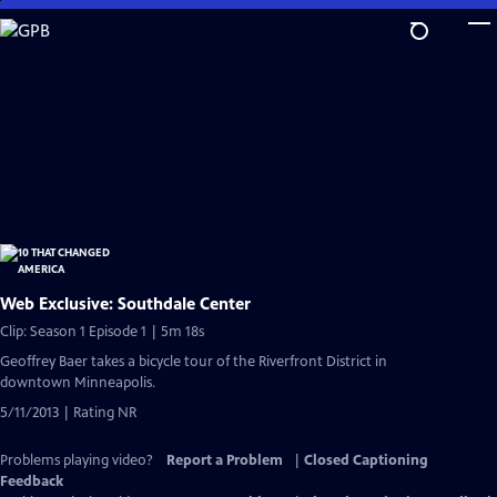
Skip
to
Main
Content
Web Exclusive: Southdale Center
Clip: Season 1 Episode 1 | 5m 18s
Geoffrey Baer takes a bicycle tour of the Riverfront District in
downtown Minneapolis.
5/11/2013 | Rating NR
Problems playing video?
Report a Problem
|
Closed Captioning
Feedback