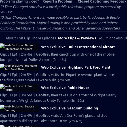
Problems playing video?
Report a Problem
|
Closed Captioning Feedback
10 That Changed America
is a local public television program presented by
WTTW
10 that Changed America is made possible, in part, by The Joseph & Bessie
Feinberg Foundation. Major funding is also provided by Joan and Robert
Clifford, The Walter E. Heller Foundation, and other generous supporters.
About This Clip
More Episodes
More Clips & Previews
You Might Also Li
Web Exclusive: Dulles International Airport
Clip: S1 Ep1 | 2m 46s | Geoffrey Baer caught up with one of the mobile
lounge drivers at Dulles Airport. (2m 46s)
Web Exclusive: Highland Park Ford Plant
Clip: S1 Ep1 | 2m 59s | Geoffrey visits the Piquette Avenue plant where
the first 12,000 Model Ts were built. (2m 59s)
Web Exclusive: Robie House
Clip: S1 Ep1 | 3m 56s | Geoffrey Baer takes us on a tour of Wright’s early
homes and Wright’s famous Unity Temple. (3m 56s)
Web Exclusive: Seagram Building
Clip: S1 Ep1 | 2m 49s | Geoffrey visits Van Der Rohe's glass and steel
apartment buildings on Lake Shore Drive. (2m 49s)