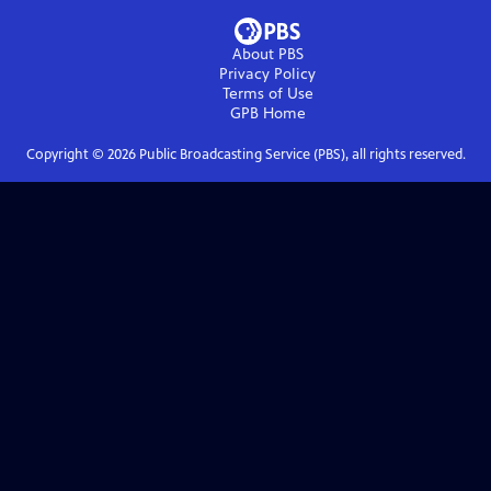
About PBS
Privacy Policy
Terms of Use
GPB
Home
Copyright ©
2026
Public Broadcasting Service (PBS), all rights reserved.