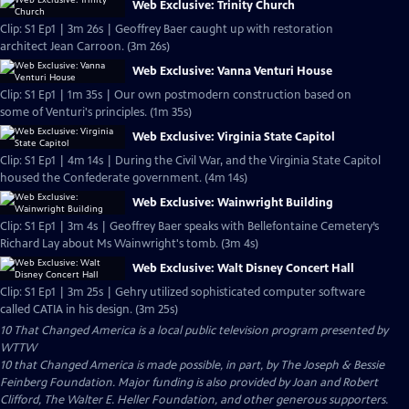
Web Exclusive: Trinity Church
Clip: S1 Ep1 | 3m 26s | Geoffrey Baer caught up with restoration
architect Jean Carroon. (3m 26s)
Web Exclusive: Vanna Venturi House
Clip: S1 Ep1 | 1m 35s | Our own postmodern construction based on
some of Venturi's principles. (1m 35s)
Web Exclusive: Virginia State Capitol
Clip: S1 Ep1 | 4m 14s | During the Civil War, and the Virginia State Capitol
housed the Confederate government. (4m 14s)
Web Exclusive: Wainwright Building
Clip: S1 Ep1 | 3m 4s | Geoffrey Baer speaks with Bellefontaine Cemetery’s
Richard Lay about Ms Wainwright's tomb. (3m 4s)
Web Exclusive: Walt Disney Concert Hall
Clip: S1 Ep1 | 3m 25s | Gehry utilized sophisticated computer software
called CATIA in his design. (3m 25s)
10 That Changed America
is a local public television program presented by
WTTW
10 that Changed America is made possible, in part, by The Joseph & Bessie
Feinberg Foundation. Major funding is also provided by Joan and Robert
Clifford, The Walter E. Heller Foundation, and other generous supporters.