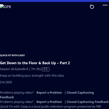
Skip
to
Main
Content
QUICK FIT WITH CASSY
Get Down to the Floor & Back Up – Part 2
Video
Season 26 Episode 8 | 7m 35s
|
CC
has
Keep on building your strength with this class.
Closed
2/6/2023
Captions
Problems playing video?
Report a Problem
|
Closed Captioning
Feedback
Problems playing video?
Report a Problem
|
Closed Captioning Feedback
Quick Fit with Cassy
is a local public television program presented by
PBS