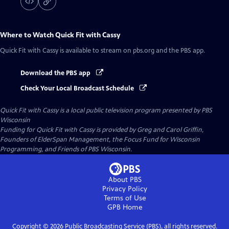
Where to Watch
Quick Fit with Cassy
Quick Fit with Cassy
is available to stream on pbs.org and the PBS app.
Download the PBS app
Check Your Local Broadcast Schedule
Quick Fit with Cassy
is a local public television program presented by
PBS
Wisconsin
Funding for Quick Fit with Cassy is provided by Greg and Carol Griffin,
Founders of ElderSpan Management, the Focus Fund for Wisconsin
Programming, and Friends of PBS Wisconsin.
About PBS
Privacy Policy
Terms of Use
GPB
Home
Copyright ©
2026
Public Broadcasting Service (PBS), all rights reserved.