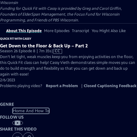
Wisconsin
Funding for Quick Fit with Cassy is provided by Greg and Carol Griffin,
Founders of ElderSpan Management, the Focus Fund for Wisconsin
Programming, and Friends of PBS Wisconsin.
About This Episode
More Episodes
Transcript
You Might Also Like
QUICK FIT WITH CASSY
Get Down to the Floor & Back Up – Part 2
Video
Season 26 Episode 8 | 7m 35s
|
CC
has
Don’t let tight, weak muscles keep you from enjoying activities on the floor,
Closed
this Quick Fit class can help! Cassy Vieth demonstrates simple moves you can
Captions
do to build strength and flexibility so that you can get down and back up
again with ease!
2/6/2023
Problems playing video?
Report a Problem
|
Closed Captioning Feedback
GENRE
Home And How To
FOLLOW US
SHARE THIS VIDEO