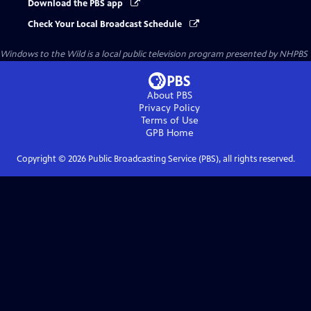
Download the PBS app
Check Your Local Broadcast Schedule
Windows to the Wild
is a local public television program presented by
NHPBS
About PBS
Privacy Policy
Terms of Use
GPB
Home
Copyright ©
2026
Public Broadcasting Service (PBS), all rights reserved.