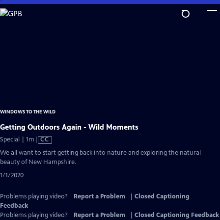
Skip
to
Main
Content
WINDOWS TO THE WILD
Getting Outdoors Again - Wild Moments
Video
Special | 1m
|
CC
has
We all want to start getting back into nature and exploring the natural
Closed
beauty of New Hampshire.
Captions
1/1/2020
Problems playing video?
Report a Problem
|
Closed Captioning
Feedback
Problems playing video?
Report a Problem
|
Closed Captioning Feedback