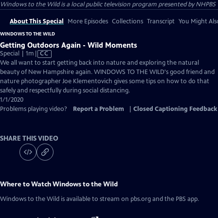
Windows to the Wild
is a local public television program presented by
NHPBS
About This Special
More Episodes
Collections
Transcript
You Might Als
WINDOWS TO THE WILD
Getting Outdoors Again - Wild Moments
Video
Special | 1m
|
CC
has
We all want to start getting back into nature and exploring the natural
Closed
beauty of New Hampshire again. WINDOWS TO THE WILD's good friend and
Captions
nature photographer Joe Klementovich gives some tips on how to do that
safely and respectfully during social distancing.
1/1/2020
Problems playing video?
Report a Problem
|
Closed Captioning Feedback
SHARE THIS VIDEO
Where to Watch
Windows to the Wild
Windows to the Wild
is available to stream on pbs.org and the PBS app.