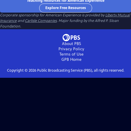
Teaching resources for American Experience
Explore Free Resources
Corporate sponsorship for American Experience is provided by
Liberty Mutual
Insurance
and
Carlisle Companies
. Major funding by the Alfred P. Sloan
Foundation.
About PBS
Privacy Policy
Terms of Use
GPB
Home
Copyright ©
2026
Public Broadcasting Service (PBS), all rights reserved.