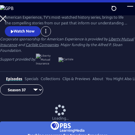
Skip
to
Main
American Experience, TV's most-watched history series, brings to life
Content
the compelling stories from our past that inform our understanding of
the world today.
Watch Now
Corporate sponsorship for American Experience is provided by
Liberty Mutual
Insurance
and
Carlisle Companies
. Major funding by the Alfred P. Sloan
Foundation.
Support provided by:
Episodes
Specials
Collections
Clips & Previews
About
You Might Also L
Loading...