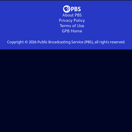
About PBS
Privacy Policy
Terms of Use
GPB
Home
Copyright ©
2026
Public Broadcasting Service (PBS), all rights reserved.