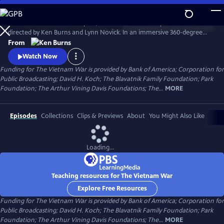
Skip
to
The Vietnam War is a ten-part, 18-hour documentary film series
Main
Watch
Preview
directed by Ken Burns and Lynn Novick. In an immersive 360-degree
Content
narrative, Burns and Novick tell the epic story of the Vietnam War as it
From
has never before been told on film. The Vietnam War features
Watch Now
testimony from nearly 100 witnesses.
Funding for The Vietnam War is provided by Bank of America; Corporation for
Public Broadcasting; David H. Koch; The Blavatnik Family Foundation; Park
Foundation; The Arthur Vining Davis Foundations; The...
MORE
Episodes
Collections
Clips & Previews
About
You Might Also Like
Loading...
Teaching resources for The Vietnam War
Explore Free Resources
Funding for The Vietnam War is provided by Bank of America; Corporation for
Public Broadcasting; David H. Koch; The Blavatnik Family Foundation; Park
Foundation; The Arthur Vining Davis Foundations; The...
MORE