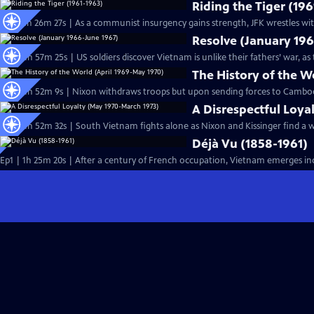
Riding the Tiger (19
Ep2 | 1h 26m 27s | As a communist insurgency gains strength, JFK wrestles wi
Resolve (January 19
Ep4 | 1h 57m 25s | US soldiers discover Vietnam is unlike their fathers’ war,
The History of the W
Ep8 | 1h 52m 9s | Nixon withdraws troops but upon sending forces to Cambod
A Disrespectful Loya
Ep9 | 1h 52m 32s | South Vietnam fights alone as Nixon and Kissinger find a 
Déjà Vu (1858-1961)
Ep1 | 1h 25m 20s | After a century of French occupation, Vietnam emerges in