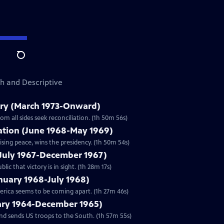
Search
sh and Descriptive
ry (March 1973-Onward)
m all sides seek reconciliation. (1h 50m 56s)
zation (June 1968-May 1969)
sing peace, wins the presidency. (1h 50m 54s)
(July 1967-December 1967)
c that victory is in sight. (1h 28m 17s)
anuary 1968-July 1968)
merica seems to be coming apart. (1h 27m 46s)
uary 1964-December 1965)
nd sends US troops to the South. (1h 57m 55s)