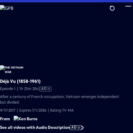
Skip
to
Main
Content
Déjà Vu (1858-1961)
Video
Episode 1 | 1h 25m 20s
|
AD
has
After a century of French occupation, Vietnam emerges independent
Audio
but divided.
Description
9/17/2017 | Expires 7/1/2036 | Rating TV-MA
From
See all videos with Audio Description
AD