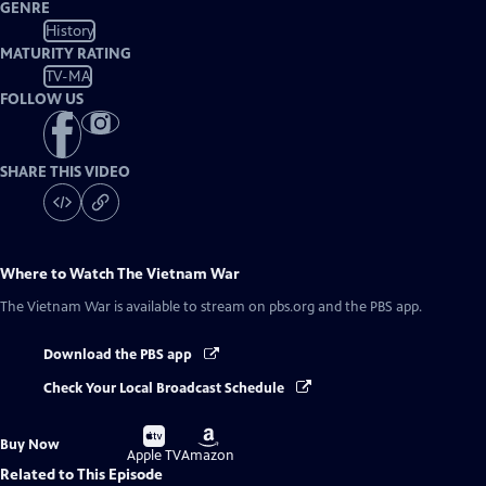
GENRE
History
MATURITY RATING
TV-MA
FOLLOW US
SHARE THIS VIDEO
Where to Watch
The Vietnam War
The Vietnam War
is available to stream on pbs.org and the PBS app.
Download the PBS app
Check Your Local Broadcast Schedule
Buy
Buy
Buy Now
on
on
Apple TV
Amazon
Related to This Episode