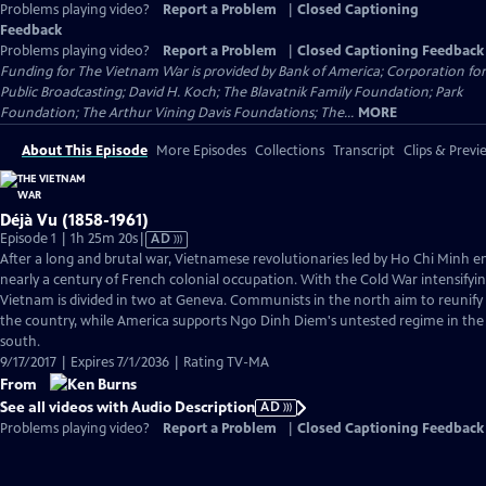
Problems playing video?
Report a Problem
|
Closed Captioning
Feedback
Problems playing video?
Report a Problem
|
Closed Captioning Feedback
Funding for The Vietnam War is provided by Bank of America; Corporation for
Public Broadcasting; David H. Koch; The Blavatnik Family Foundation; Park
Foundation; The Arthur Vining Davis Foundations; The...
MORE
About This Episode
More Episodes
Collections
Transcript
Clips & Previ
Déjà Vu (1858-1961)
Video
Episode 1 | 1h 25m 20s
|
AD
has
After a long and brutal war, Vietnamese revolutionaries led by Ho Chi Minh e
Audio
nearly a century of French colonial occupation. With the Cold War intensifyin
Description
Vietnam is divided in two at Geneva. Communists in the north aim to reunify
the country, while America supports Ngo Dinh Diem's untested regime in the
south.
9/17/2017 | Expires 7/1/2036 | Rating TV-MA
From
See all videos with Audio Description
AD
Problems playing video?
Report a Problem
|
Closed Captioning Feedback