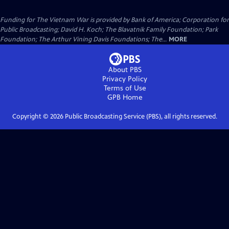
Funding for The Vietnam War is provided by Bank of America; Corporation for
Public Broadcasting; David H. Koch; The Blavatnik Family Foundation; Park
Foundation; The Arthur Vining Davis Foundations; The...
MORE
About PBS
Privacy Policy
Terms of Use
GPB
Home
Copyright ©
2026
Public Broadcasting Service (PBS), all rights reserved.