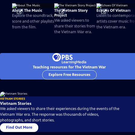
About The Music
The Vietnam Story
Echoes Of Vietnam
Project
Explore the soundtrack,
Listen to contempora
We asked viewers to
score and other playlists
artists cover music fr
share their stories from
from the film.
the Vietnam era.
the Vietnam War era.
Teaching resources for The Vietnam War
Explore Free Resources
VIETNAM STORIES
Vietnam Stories
We asked viewers to share their experiences during the events of the
Vietnam War era. The response was thousands of videos,
photographs, and short stories.
Find Out More