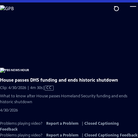
Skip
to
Main
Content
House passes DHS funding and ends historic shutdown
Video
Clip: 4/30/2026 | 4m 30s
|
CC
has
What to know after House passes Homeland Security funding and ends
Closed
historic shutdown
Captions
4/30/2026
Problems playing video?
Report a Problem
|
Closed Captioning
Feedback
Problems playing video?
Report a Problem
|
Closed Captioning Feedback