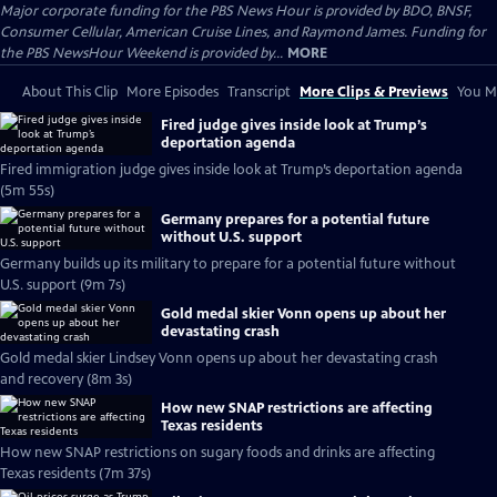
Major corporate funding for the PBS News Hour is provided by BDO, BNSF,
Consumer Cellular, American Cruise Lines, and Raymond James. Funding for
the PBS NewsHour Weekend is provided by...
MORE
About This Clip
More Episodes
Transcript
More Clips & Previews
You Mi
Fired judge gives inside look at Trump’s
deportation agenda
Fired immigration judge gives inside look at Trump’s deportation agenda
(5m 55s)
Germany prepares for a potential future
without U.S. support
Germany builds up its military to prepare for a potential future without
U.S. support (9m 7s)
Gold medal skier Vonn opens up about her
devastating crash
Gold medal skier Lindsey Vonn opens up about her devastating crash
and recovery (8m 3s)
How new SNAP restrictions are affecting
Texas residents
How new SNAP restrictions on sugary foods and drinks are affecting
Texas residents (7m 37s)