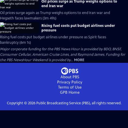
Oil prices surge as Trump weighs options to
end Iran war
Oil prices surge again as Trump weighs options to end Iran war and
Hegseth faces lawmakers (3m 49s)
Rising fuel costs put budget airlines under
pressure
Rising fuel costs put budget airlines under pressure as Spirit faces
bankruptcy (6m 1s)
Major corporate funding for the PBS News Hour is provided by BDO, BNSF,
Consumer Cellular, American Cruise Lines, and Raymond James. Funding for
the PBS NewsHour Weekend is provided by...
MORE
About PBS
Privacy Policy
Terms of Use
GPB
Home
Copyright ©
2026
Public Broadcasting Service (PBS), all rights reserved.