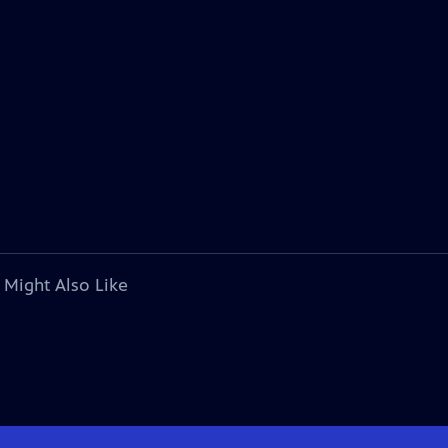
 Might Also Like