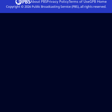
About PBS
Privacy Policy
Terms of Use
GPB
Home
Copyright ©
2026
Public Broadcasting Service (PBS), all rights reserved.