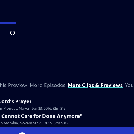
Search
his Preview
More Episodes
More Clips & Previews
You
Lord's Prayer
on Monday, November 23, 2016. (2m 31s)
u Cannot Care for Dona Anymore"
on Monday, November 23, 2016. (2m 53s)