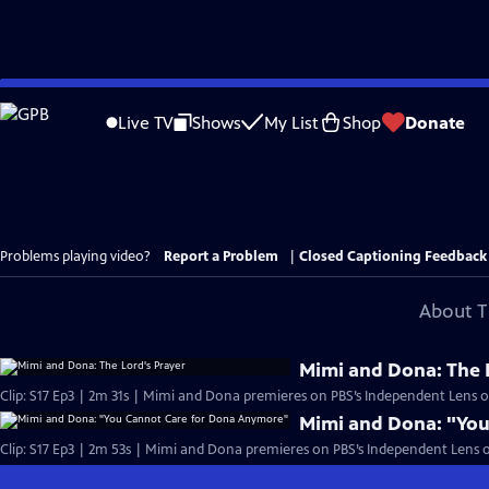
Skip
to
Live TV
Shows
My List
Shop
Donate
Main
Content
Problems playing video?
Report a Problem
|
Closed Captioning Feedback
About T
Mimi and Dona: The 
Clip: S17 Ep3 | 2m 31s | Mimi and Dona premieres on PBS’s Independent Lens 
Mimi and Dona: "Yo
Clip: S17 Ep3 | 2m 53s | Mimi and Dona premieres on PBS’s Independent Lens 