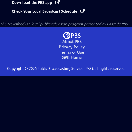
Download the PBS app
Check Your Local Broadcast Schedule
The Newsfeed
is a local public television program presented by
Cascade PBS
About PBS
Privacy Policy
Terms of Use
GPB
Home
Copyright ©
2026
Public Broadcasting Service (PBS), all rights reserved.