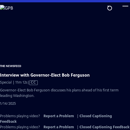
Skip
to
Main
Content
THE NEWSFEED
Interview with Governor-Elect Bob Ferguson
Video
Special | 11m 12s
|
CC
has
Governor-Elect Bob Ferguson discusses his plans ahead of his first term
Closed
leading Washington.
Captions
1/14/2025
Problems playing video?
Report a Problem
|
Closed Captioning
Feedback
Problems playing video?
Report a Problem
|
Closed Captioning Feedback