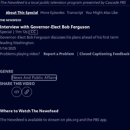
The Newsfeed
is a local public television program presented by
Cascade PBS
About This Special
More Episodes
Transcript
You Might Also Like
THE NEWSFEED
Interview with Governor-Elect Bob Ferguson
Video
Special | 11m 12s
|
CC
has
Governor-Elect Bob Ferguson discusses his plans ahead of his first term
Closed
leading Washington.
Captions
1/14/2025
Problems playing video?
Report a Problem
|
Closed Captioning Feedback
GENRE
News And Public Affairs
SHARE THIS VIDEO
Where to Watch
The Newsfeed
The Newsfeed
is available to stream on pbs.org and the PBS app.