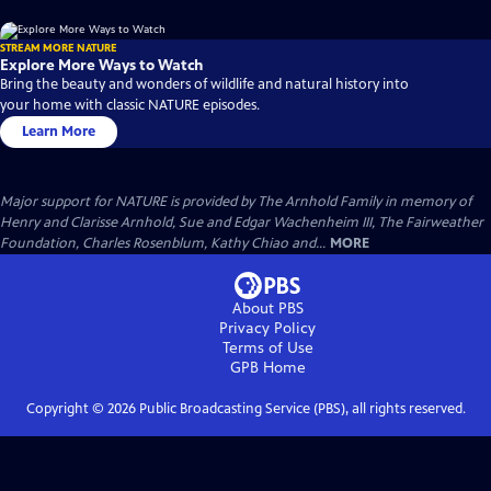
STREAM MORE NATURE
Explore More Ways to Watch
Bring the beauty and wonders of wildlife and natural history into
your home with classic NATURE episodes.
Learn More
Major support for NATURE is provided by The Arnhold Family in memory of
Henry and Clarisse Arnhold, Sue and Edgar Wachenheim III, The Fairweather
Foundation, Charles Rosenblum, Kathy Chiao and...
MORE
About PBS
Privacy Policy
Terms of Use
GPB
Home
Copyright ©
2026
Public Broadcasting Service (PBS), all rights reserved.