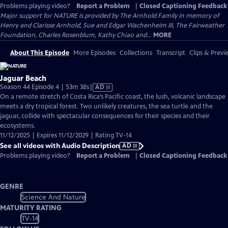
Problems playing video?
Report a Problem
|
Closed Captioning Feedback
Major support for NATURE is provided by The Arnhold Family in memory of
Henry and Clarisse Arnhold, Sue and Edgar Wachenheim III, The Fairweather
Foundation, Charles Rosenblum, Kathy Chiao and...
MORE
About This Episode
More Episodes
Collections
Transcript
Clips & Previ
Jaguar Beach
Video
Season 44 Episode 4 | 53m 38s
|
AD
has
On a remote stretch of Costa Rica’s Pacific coast, the lush, volcanic landscape
Audio
meets a dry tropical forest. Two unlikely creatures, the sea turtle and the
Description
jaguar, collide with spectacular consequences for their species and their
ecosystems.
11/12/2025 | Expires 11/12/2029 | Rating TV-14
See all videos with Audio Description
AD
Problems playing video?
Report a Problem
|
Closed Captioning Feedback
GENRE
Science And Nature
MATURITY RATING
TV-14