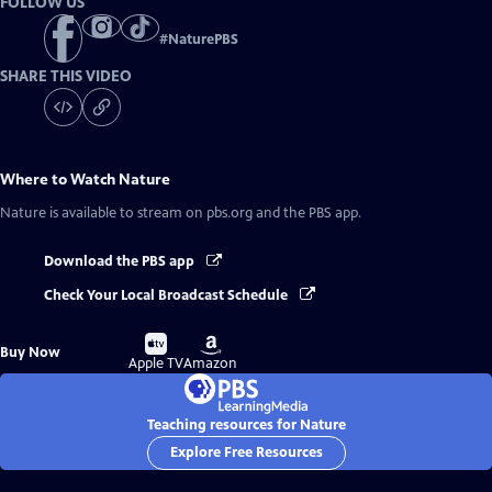
FOLLOW US
#
NaturePBS
SHARE THIS VIDEO
Where to Watch
Nature
Nature
is available to stream on pbs.org and the PBS app.
Download the PBS app
Check Your Local Broadcast Schedule
Buy
Buy
Buy Now
on
on
Apple TV
Amazon
Teaching resources for Nature
Explore Free Resources