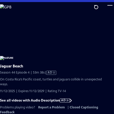
Skip
to
Main
Content
Jaguar Beach
Video
Season 44 Episode 4 | 53m 38s
|
AD
has
On Costa Rica’s Pacific coast, turtles and jaguars collide in unexpected
Audio
ways.
Description
11/12/2025 | Expires 11/12/2029 | Rating TV-14
See all videos with Audio Description
AD
Problems playing video?
Report a Problem
|
Closed Captioning
Feedback