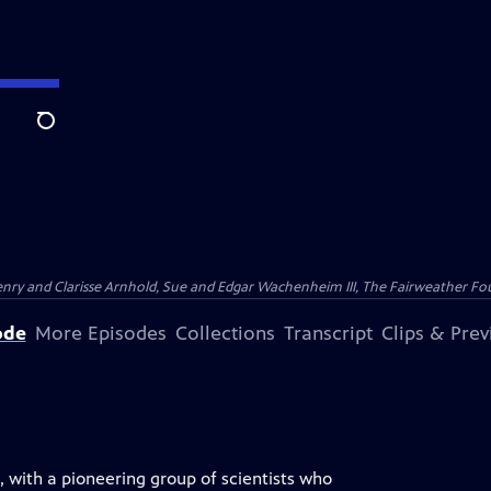
Search
nry and Clarisse Arnhold, Sue and Edgar Wachenheim III, The Fairweather Fo
ode
More Episodes
Collections
Transcript
Clips & Pre
s, with a pioneering group of scientists who