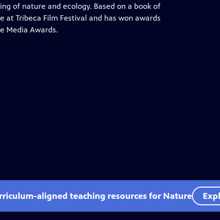
ng of nature and ecology. Based on a book of
e at Tribeca Film Festival and has won awards
ce Media Awards.
rriculum-aligned teaching resources for Nature
Expl