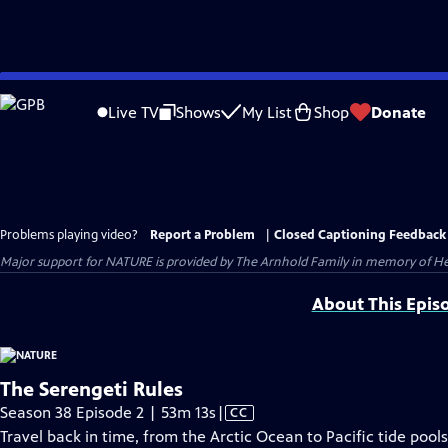
Skip
to
Live TV
Shows
My List
Shop
Donate
Main
Content
Problems playing video?
Report a Problem
|
Closed Captioning Feedback
Major support for NATURE is provided by The Arnhold Family in memory of He
About This Epis
The Serengeti Rules
Video
Season 38 Episode 2 | 53m 13s
|
CC
has
Travel back in time, from the Arctic Ocean to Pacific tide pool