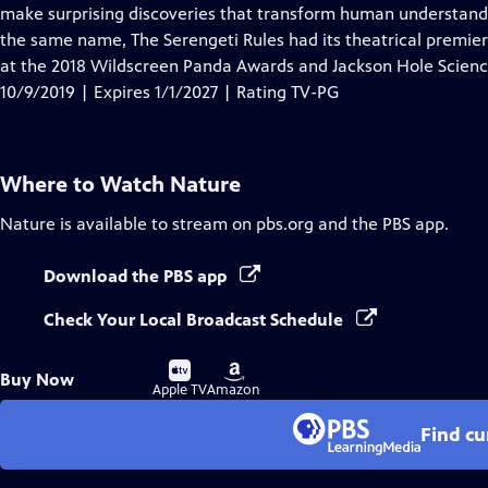
Closed
make surprising discoveries that transform human understandi
Captions
the same name, The Serengeti Rules had its theatrical premier
at the 2018 Wildscreen Panda Awards and Jackson Hole Scien
10/9/2019 | Expires 1/1/2027 | Rating TV-PG
Where to Watch
Nature
Nature
is available to stream on pbs.org and the PBS app.
Download the PBS app
Check Your Local Broadcast Schedule
Buy
Buy
Buy Now
on
on
Apple TV
Amazon
Find cu