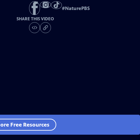
#
NaturePBS
SHARE THIS VIDEO
ore Free Resources