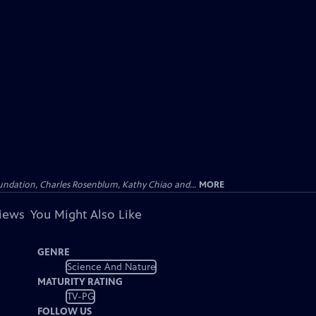
undation, Charles Rosenblum, Kathy Chiao and...
MORE
views
You Might Also Like
GENRE
Science And Nature
MATURITY RATING
TV-PG
FOLLOW US