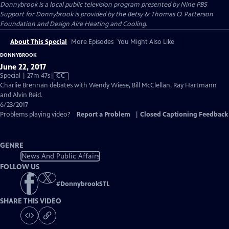
Donnybrook
is a local public television program presented by
Nine PBS
Support for Donnybrook is provided by the Betsy & Thomas O. Patterson
Foundation and Design Aire Heating and Cooling.
About This Special
More Episodes
You Might Also Like
DONNYBROOK
June 22, 2017
Video
Special | 27m 47s
|
CC
has
Charlie Brennan debates with Wendy Wiese, Bill McClellan, Ray Hartmann
Closed
and Alvin Reid.
Captions
6/23/2017
Problems playing video?
Report a Problem
|
Closed Captioning Feedback
GENRE
News And Public Affairs
FOLLOW US
#
DonnybrookSTL
SHARE THIS VIDEO