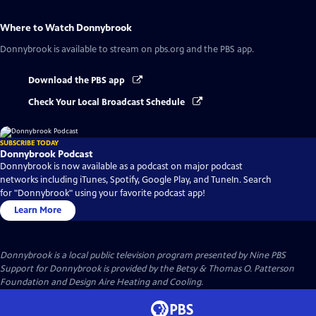
Where to Watch
Donnybrook
Donnybrook
is available to stream on pbs.org and the PBS app.
Download the PBS app
Check Your Local Broadcast Schedule
SUBSCRIBE TODAY
Donnybrook Podcast
Donnybrook is now available as a podcast on major podcast
networks including iTunes, Spotify, Google Play, and TuneIn. Search
for "Donnybrook" using your favorite podcast app!
Learn More
Donnybrook
is a local public television program presented by
Nine PBS
Support for Donnybrook is provided by the Betsy & Thomas O. Patterson
Foundation and Design Aire Heating and Cooling.