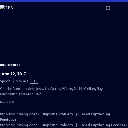
Skip
to
Main
Content
DONNYBROOK
June 22, 2017
Video
Special | 27m 47s
|
CC
has
Charlie Brennan debates with Wendy Wiese, Bill McClellan, Ray
Closed
Hartmann and Alvin Reid.
Captions
6/23/2017
Problems playing video?
Report a Problem
|
Closed Captioning
Feedback
Problems playing video?
Report a Problem
|
Closed Captioning Feedback