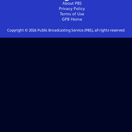
About PBS
Privacy Policy
Terms of Use
GPB
Home
Copyright ©
2026
Public Broadcasting Service (PBS), all rights reserved.