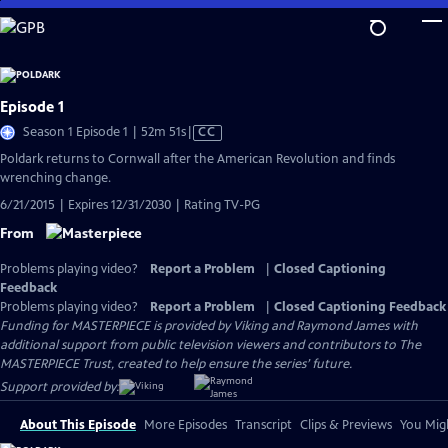
Skip
to
Main
Content
Episode 1
Video
Season 1 Episode 1 | 52m 51s
|
CC
has
Poldark returns to Cornwall after the American Revolution and finds
Closed
wrenching change.
Captions
6/21/2015 | Expires 12/31/2030 | Rating TV-PG
From
Problems playing video?
Report a Problem
|
Closed Captioning
Feedback
Problems playing video?
Report a Problem
|
Closed Captioning Feedback
Funding for MASTERPIECE is provided by Viking and Raymond James with
additional support from public television viewers and contributors to The
MASTERPIECE Trust, created to help ensure the series’ future.
Support provided by:
About This Episode
More Episodes
Transcript
Clips & Previews
You Migh