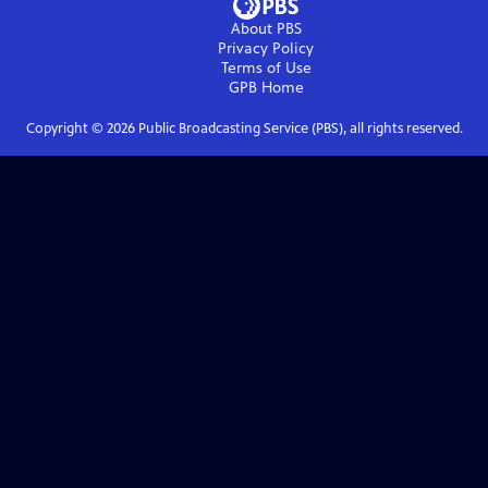
About PBS
Privacy Policy
Terms of Use
GPB
Home
Copyright ©
2026
Public Broadcasting Service (PBS), all rights reserved.