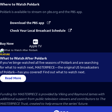
Where to Watch
Poldark
Poldark
is available to stream on pbs.org and the PBS app.
Download the PBS app
Check Your Local Broadcast Schedule
Buy
Buy Now
on
Apple TV
FEATURE
What to Watch After Poldark
If you’ve binge-watched all five seasons of Poldark and are searching
for what to watch next, MASTERPIECE—the original US broadcasters
of Poldark—has you covered! Find out what to watch next.
Read More
Funding for MASTERPIECE is provided by Viking and Raymond James with
additional support from public television viewers and contributors to The
MASTERPIECE Trust, created to help ensure the series’ future.