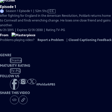
Episode 1
Video
Season 1 Episode 1 | 52m 51s
|
CC
has
After fighting for England in the American Revolution, Poldark returns home
Closed
to Cornwall and finds wrenching change. He loses one close friend and gains
Captions
another.
6/21/2015 | Expires 12/31/2030 | Rating TV-PG
From
Problems playing video?
Report a Problem
|
Closed Captioning Feedback
GENRE
Drama
MATURITY RATING
TV-PG
FOLLOW US
#
PoldarkPBS
SHARE THIS VIDEO