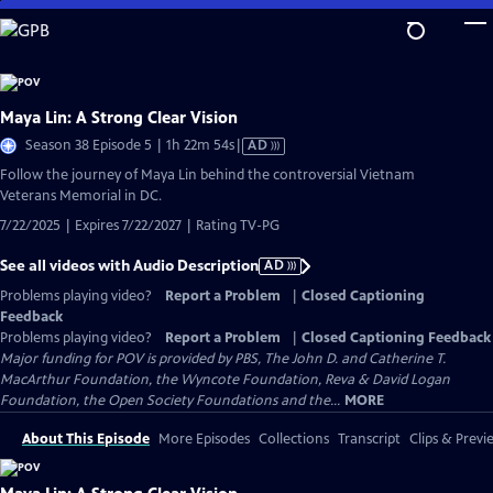
Skip
to
Main
Content
Maya Lin: A Strong Clear Vision
Video
Season 38 Episode 5 | 1h 22m 54s
|
AD
has
Follow the journey of Maya Lin behind the controversial Vietnam
Audio
Veterans Memorial in DC.
Description
7/22/2025 | Expires 7/22/2027 | Rating TV-PG
See all videos with Audio Description
AD
Problems playing video?
Report a Problem
|
Closed Captioning
Feedback
Problems playing video?
Report a Problem
|
Closed Captioning Feedback
Major funding for POV is provided by PBS, The John D. and Catherine T.
MacArthur Foundation, the Wyncote Foundation, Reva & David Logan
Foundation, the Open Society Foundations and the...
MORE
About This Episode
More Episodes
Collections
Transcript
Clips & Previ