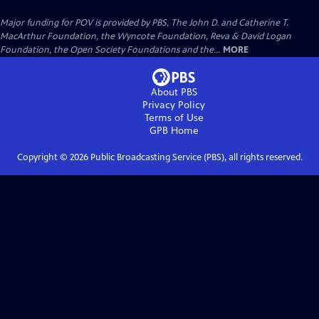
Major funding for POV is provided by PBS, The John D. and Catherine T.
MacArthur Foundation, the Wyncote Foundation, Reva & David Logan
Foundation, the Open Society Foundations and the...
MORE
About PBS
Privacy Policy
Terms of Use
GPB
Home
Copyright ©
2026
Public Broadcasting Service (PBS), all rights reserved.