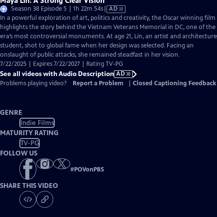
Maya Lin: A Strong Clear Vision
Video
Season 38 Episode 5 | 1h 22m 54s
|
AD
has
In a powerful exploration of art, politics and creativity, the Oscar winning film
Audio
highlights the story behind the Vietnam Veterans Memorial in DC, one of the
Description
era’s most controversial monuments. At age 21, Lin, an artist and architecture
student, shot to global fame when her design was selected. Facing an
onslaught of public attacks, she remained steadfast in her vision.
7/22/2025 | Expires 7/22/2027 | Rating TV-PG
See all videos with Audio Description
AD
Problems playing video?
Report a Problem
|
Closed Captioning Feedback
GENRE
Indie Films
MATURITY RATING
TV-PG
FOLLOW US
#
POVonPBS
SHARE THIS VIDEO