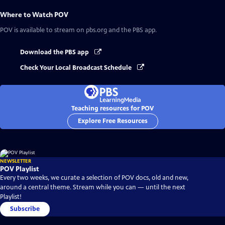
Where to Watch
POV
POV
is available to stream on pbs.org and the PBS app.
Download the PBS app
Check Your Local Broadcast Schedule
Teaching resources for POV
Explore Free Resources
NEWSLETTER
POV Playlist
Every two weeks, we curate a selection of POV docs, old and new,
around a central theme. Stream while you can — until the next
Playlist!
Subscribe