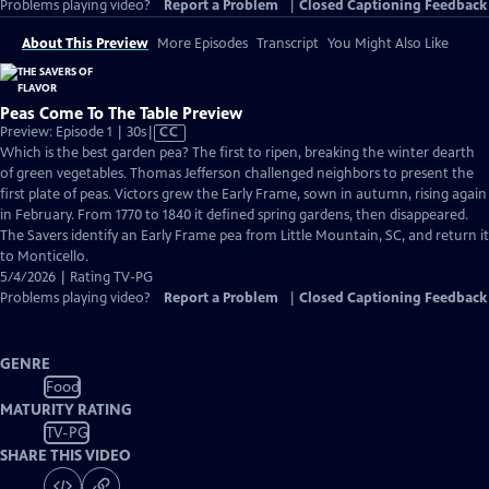
Problems playing video?
Report a Problem
|
Closed Captioning Feedback
About This Preview
More Episodes
Transcript
You Might Also Like
Peas Come To The Table Preview
Video
Preview: Episode 1 | 30s
|
CC
has
Which is the best garden pea? The first to ripen, breaking the winter dearth
Closed
of green vegetables. Thomas Jefferson challenged neighbors to present the
Captions
first plate of peas. Victors grew the Early Frame, sown in autumn, rising again
in February. From 1770 to 1840 it defined spring gardens, then disappeared.
The Savers identify an Early Frame pea from Little Mountain, SC, and return it
to Monticello.
5/4/2026 | Rating TV-PG
Problems playing video?
Report a Problem
|
Closed Captioning Feedback
GENRE
Food
MATURITY RATING
TV-PG
SHARE THIS VIDEO