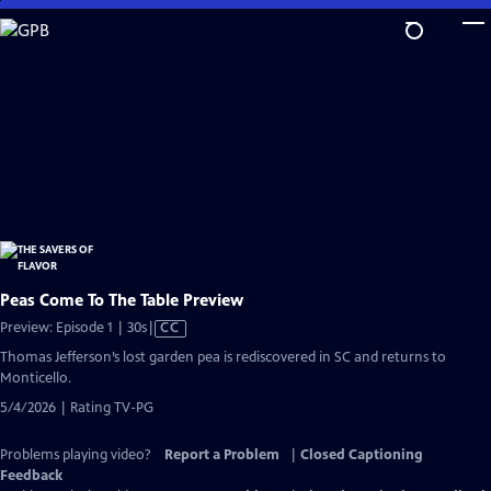
Skip
to
Main
Content
Peas Come To The Table Preview
Video
Preview: Episode 1 | 30s
|
CC
has
Thomas Jefferson’s lost garden pea is rediscovered in SC and returns to
Closed
Monticello.
Captions
5/4/2026 | Rating TV-PG
Problems playing video?
Report a Problem
|
Closed Captioning
Feedback