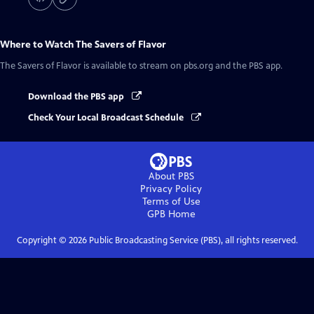
Where to Watch
The Savers of Flavor
The Savers of Flavor
is available to stream on pbs.org and the PBS app.
Download the PBS app
Check Your Local Broadcast Schedule
About PBS
Privacy Policy
Terms of Use
GPB
Home
Copyright ©
2026
Public Broadcasting Service (PBS), all rights reserved.