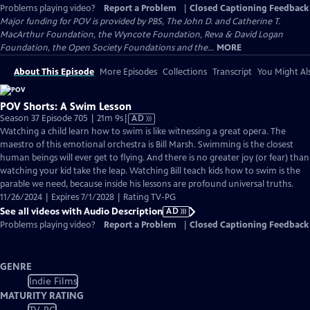
Problems playing video?
Report a Problem
|
Closed Captioning Feedback
Major funding for POV is provided by PBS, The John D. and Catherine T.
MacArthur Foundation, the Wyncote Foundation, Reva & David Logan
Foundation, the Open Society Foundations and the...
MORE
About This Episode
More Episodes
Collections
Transcript
You Might Als
POV Shorts: A Swim Lesson
Video
Season 37 Episode 705 | 21m 9s
|
AD
has
Watching a child learn how to swim is like witnessing a great opera. The
Audio
maestro of this emotional orchestra is Bill Marsh. Swimming is the closest
Description
human beings will ever get to flying. And there is no greater joy (or fear) than
watching your kid take the leap. Watching Bill teach kids how to swim is the
parable we need, because inside his lessons are profound universal truths.
11/26/2024 | Expires 7/1/2028 | Rating TV-PG
See all videos with Audio Description
AD
Problems playing video?
Report a Problem
|
Closed Captioning Feedback
GENRE
Indie Films
MATURITY RATING