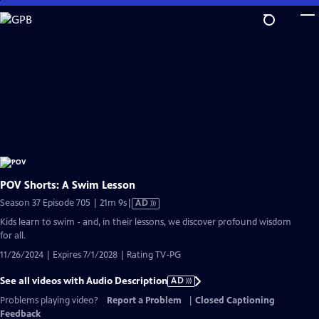
Skip
to
Main
Content
POV Shorts: A Swim Lesson
Video
Season 37 Episode 705 | 21m 9s
|
AD
has
Kids learn to swim - and, in their lessons, we discover profound wisdom
Audio
for all.
Description
11/26/2024 | Expires 7/1/2028 | Rating TV-PG
See all videos with Audio Description
AD
Problems playing video?
Report a Problem
|
Closed Captioning
Feedback