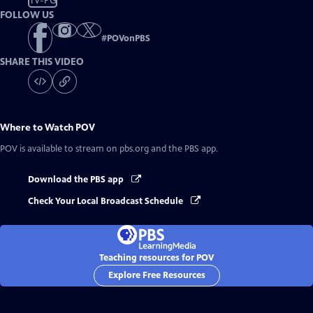
TV-PG
FOLLOW US
#
POVonPBS
SHARE THIS VIDEO
Where to Watch
POV
POV
is available to stream on pbs.org and the PBS app.
Download the PBS app
Check Your Local Broadcast Schedule
Teaching resources for POV
Explore Free Resources