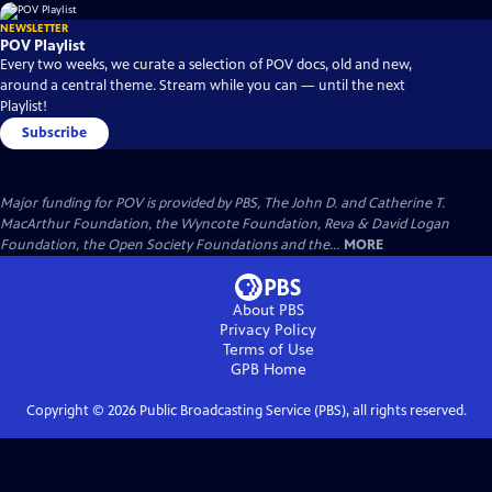
NEWSLETTER
POV Playlist
Every two weeks, we curate a selection of POV docs, old and new,
around a central theme. Stream while you can — until the next
Playlist!
Subscribe
Major funding for POV is provided by PBS, The John D. and Catherine T.
MacArthur Foundation, the Wyncote Foundation, Reva & David Logan
Foundation, the Open Society Foundations and the...
MORE
About PBS
Privacy Policy
Terms of Use
GPB
Home
Copyright ©
2026
Public Broadcasting Service (PBS), all rights reserved.