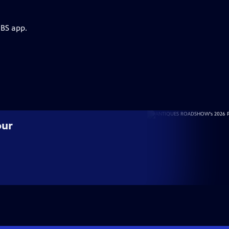
PBS app.
our