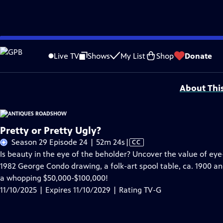
Skip
Problems playing video?
Report a Problem
|
Closed Captioning Feedback
to
Funding for ANTIQUES ROADSHOW is provided by
Ancestry
and
American Cru
Live TV
Shows
My List
Shop
Donate
Main
Support provided by:
Content
About Thi
Pretty or Pretty Ugly?
Video
Season 29 Episode 24 | 52m 24s
|
CC
has
Is beauty in the eye of the beholder? Uncover the value of 
Closed
1982 George Condo drawing, a folk-art spool table, ca. 1900 a
Captions
a whopping $50,000-$100,000!
11/10/2025 | Expires 11/10/2029 | Rating TV-G