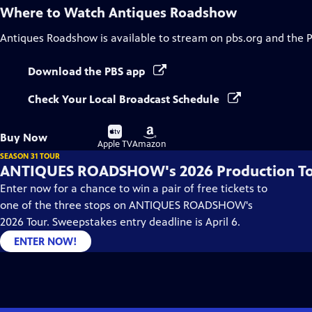
Where to Watch
Antiques Roadshow
Antiques Roadshow
is available to stream on pbs.org and the 
Download the PBS app
Check Your Local Broadcast Schedule
Buy
Buy
Buy Now
on
on
Apple TV
Amazon
SEASON 31 TOUR
ANTIQUES ROADSHOW's 2026 Production T
Enter now for a chance to win a pair of free tickets to
one of the three stops on ANTIQUES ROADSHOW's
2026 Tour. Sweepstakes entry deadline is April 6.
ENTER NOW!