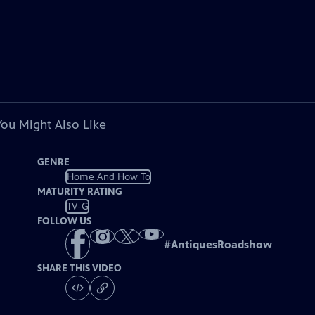
You Might Also Like
GENRE
Home And How To
MATURITY RATING
TV-G
FOLLOW US
#
AntiquesRoadshow
SHARE THIS VIDEO