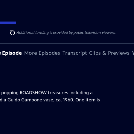
ise Lines
. Additional funding is provided by public television viewers.
Search
s Episode
More Episodes
Transcript
Clips & Previews
eye-popping ROADSHOW treasures including a
nd a Guido Gambone vase, ca. 1960. One item is