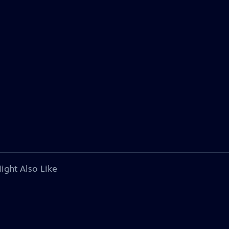
ight Also Like