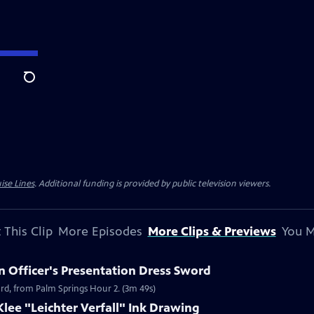
Search
ise Lines
. Additional funding is provided by public television viewers.
 This Clip
More Episodes
More Clips & Previews
You M
n Officer's Presentation Dress Sword
ord, from Palm Springs Hour 2. (3m 49s)
Klee "Leichter Verfall" Ink Drawing