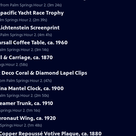
g, from Palm Springs Hour 2. (3m 24s)
spacific Yacht Race Trophy
alm Springs Hour 2. (2m 39s)
Lichtenstein Screenprint
 Palm Springs Hour 2. (4m 41s)
rsall Coffee Table, ca. 1960
Palm Springs Hour 2. (3m 14s)
l & Carriage, ca. 1870
ngs Hour 2. (58s)
rt Deco Coral & Diamond Lapel Clips
from Palm Springs Hour 2. (47s)
ina Mantel Clock, ca. 1900
Palm Springs Hour 2. (2m 50s)
eamer Trunk, ca. 1910
Springs Hour 2. (1m 16s)
Aeronaut Wing, ca. 1920
 Springs Hour 2. (1m 48s)
Copper Repoussé Votive Plaque, ca. 1880