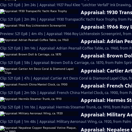
Clip: S21 Ep8 | 3m 24s | Appraisal: 1927 Paul Klee "Leichter Verfall" Ink Drawin
Appraisal: 1930 Tran
Clip: S21 Ep8 | 2m 39s | Appraisal: 1930 Transpacific Yacht Race Trophy, from P
Appraisal: 1966 Roy 
Preview: S21 Ep8 | 4m 41s | Appraisal: 1966 Roy Lichtenstein Screenprint, from
Appraisal: Adrian Pea
Clip: S21 Ep8 | 3m 14s | Appraisal: Adrian Pearsall Coffee Table, ca. 1960, from 
Appraisal: Brown Dol
Clip: S21 Ep8 | 58s | Appraisal: Brown Doll & Carriage, ca. 1870, from Palm Spri
Appraisal: Cartier A
Clip: S21 Ep8 | 47s | Appraisal: Cartier Art Deco Coral & Diamond Lapel Clips, 
Appraisal: French Ch
Clip: S21 Ep8 | 2m 50s | Appraisal: French China Mantel Clock, ca. 1900, from 
Appraisal: Hermès St
Clip: S21 Ep8 | 1m 16s | Appraisal: Hermès Steamer Trunk, ca. 1910, from Palm 
Appraisal: Military 
Clip: S21 Ep8 | 1m 48s | Appraisal: Military Aeronaut Wing, ca. 1920, from Palm
Appraisal: Nepalese 