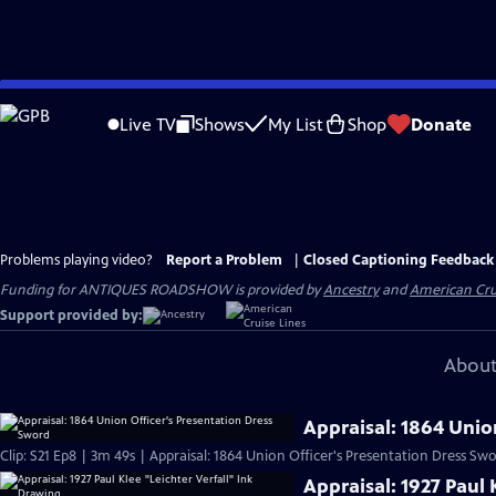
Skip
to
Live TV
Shows
My List
Shop
Donate
Main
Content
Problems playing video?
Report a Problem
|
Closed Captioning Feedback
Funding for ANTIQUES ROADSHOW is provided by
Ancestry
and
American Cru
Support provided by:
About
Appraisal: 1864 Unio
Clip: S21 Ep8 | 3m 49s | Appraisal: 1864 Union Officer's Presentation Dress Sw
Appraisal: 1927 Paul 