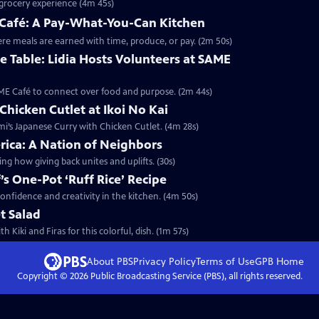
e grocery experience (4m 45s)
E Café: A Pay-What-You-Can Kitchen
here meals are earned with time, produce, or pay. (2m 50s)
 Table: Lidia Hosts Volunteers at SAME
SAME Café to connect over food and purpose. (2m 44s)
Chicken Cutlet at Ikoi No Kai
omi’s Japanese Curry with Chicken Cutlet. (4m 28s)
rica: A Nation of Neighbors
ng how giving back unites and uplifts. (30s)
f’s One-Pot ‘Ruff Rice’ Recipe
r confidence and creativity in the kitchen. (4m 50s)
t Salad
Kiki and Firas for this colorful, dish. (1m 57s)
About PBS
Privacy Policy
Terms of Use
GPB
Home
Copyright ©
2026
Public Broadcasting Service (PBS), all rights reserved.