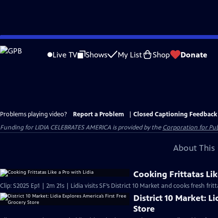
Skip
to
Live TV
Shows
My List
Shop
Donate
Main
Content
Problems playing video?
Report a Problem
|
Closed Captioning Feedback
Funding for LIDIA CELEBRATES AMERICA is provided by the
Corporation for Pub
About This 
Cooking Frittatas Lik
Clip: S2025 Ep1 | 2m 21s | Lidia visits SF’s District 10 Market and cooks fresh fr
District 10 Market: L
Store