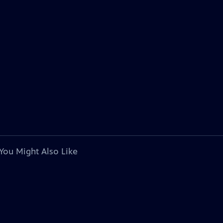
You Might Also Like