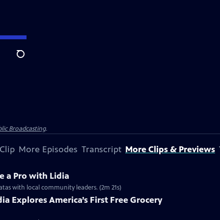
Search
lic Broadcasting
.
Clip
More Episodes
Transcript
More Clips & Previews
e a Pro with Lidia
ittatas with local community leaders. (2m 21s)
idia Explores America’s First Free Grocery