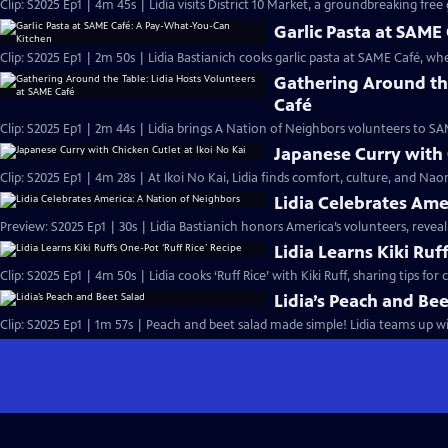
Clip: S2025 Ep1 | 4m 45s | Lidia visits District 10 Market, a groundbreaking fre
Garlic Pasta at SAM
Clip: S2025 Ep1 | 2m 50s | Lidia Bastianich cooks garlic pasta at SAME Café, w
Gathering Around the
Café
Clip: S2025 Ep1 | 2m 44s | Lidia brings A Nation of Neighbors volunteers to 
Japanese Curry with 
Clip: S2025 Ep1 | 4m 28s | At Ikoi No Kai, Lidia finds comfort, culture, and Na
Lidia Celebrates Ame
Preview: S2025 Ep1 | 30s | Lidia Bastianich honors America’s volunteers, reveali
Lidia Learns Kiki Ruf
Clip: S2025 Ep1 | 4m 50s | Lidia cooks ‘Ruff Rice’ with Kiki Ruff, sharing tips fo
Lidia’s Peach and Bee
Clip: S2025 Ep1 | 1m 57s | Peach and beet salad made simple! Lidia teams up with 