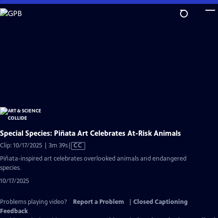
Skip
to
Main
Content
Special Species: Piñata Art Celebrates At-Risk Animals
Video
Clip: 10/17/2025 | 3m 39s
|
CC
has
Piñata-inspired art celebrates overlooked animals and endangered
Closed
species.
Captions
10/17/2025
Problems playing video?
Report a Problem
|
Closed Captioning
Feedback