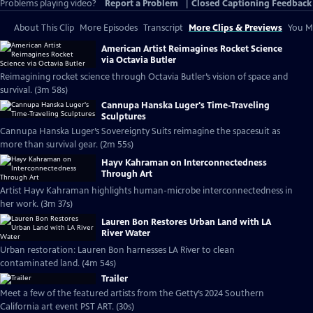
Problems playing video?
Report a Problem
|
Closed Captioning Feedback
About This Clip
More Episodes
Transcript
More Clips & Previews
You Mi
American Artist Reimagines Rocket Science
via Octavia Butler
Reimagining rocket science through Octavia Butler’s vision of space and
survival. (3m 58s)
Cannupa Hanska Luger's Time-Traveling
Sculptures
Cannupa Hanska Luger’s Sovereignty Suits reimagine the spacesuit as
more than survival gear. (2m 55s)
Hayv Kahraman on Interconnectedness
Through Art
Artist Hayv Kahraman highlights human-microbe interconnectedness in
her work. (3m 37s)
Lauren Bon Restores Urban Land with LA
River Water
Urban restoration: Lauren Bon harnesses LA River to clean
contaminated land. (4m 54s)
Trailer
Meet a few of the featured artists from the Getty’s 2024 Southern
California art event PST ART. (30s)