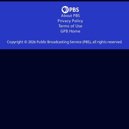
About PBS
Privacy Policy
Terms of Use
GPB
Home
Copyright ©
2026
Public Broadcasting Service (PBS), all rights reserved.