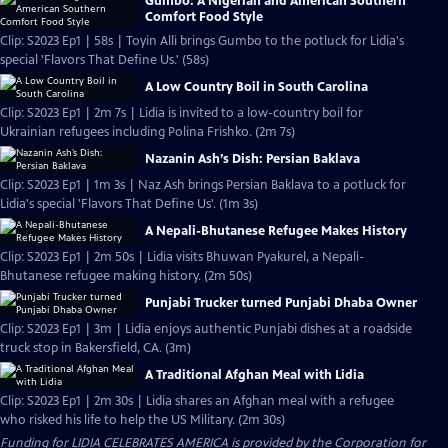
Gumbo: A Nigerian and American Southern
Comfort Food Style
Clip: S2023 Ep1 | 58s | Toyin Alli brings Gumbo to the potluck for Lidia's
special 'Flavors That Define Us.' (58s)
A Low Country Boil in South Carolina
Clip: S2023 Ep1 | 2m 7s | Lidia is invited to a low-country boil for
Ukrainian refugees including Polina Frishko. (2m 7s)
Nazanin Ash’s Dish: Persian Baklava
Clip: S2023 Ep1 | 1m 3s | Naz Ash brings Persian Baklava to a potluck for
Lidia's special 'Flavors That Define Us'. (1m 3s)
A Nepali-Bhutanese Refugee Makes History
Clip: S2023 Ep1 | 2m 50s | Lidia visits Bhuwan Pyakurel, a Nepali-
Bhutanese refugee making history. (2m 50s)
Punjabi Trucker turned Punjabi Dhaba Owner
Clip: S2023 Ep1 | 3m | Lidia enjoys authentic Punjabi dishes at a roadside
truck stop in Bakersfield, CA. (3m)
A Traditional Afghan Meal with Lidia
Clip: S2023 Ep1 | 2m 30s | Lidia shares an Afghan meal with a refugee
who risked his life to help the US Military. (2m 30s)
Funding for LIDIA CELEBRATES AMERICA is provided by the
Corporation for