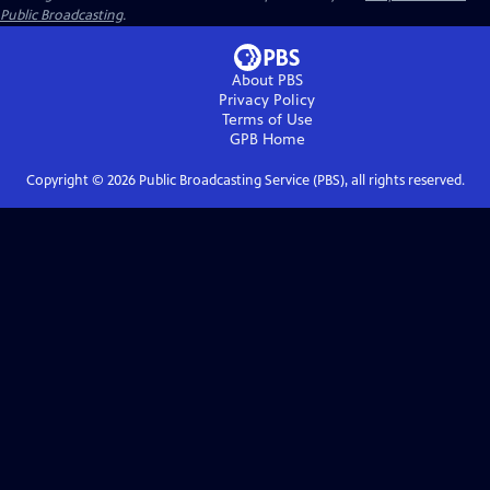
Public Broadcasting
.
About PBS
Privacy Policy
Terms of Use
GPB
Home
Copyright ©
2026
Public Broadcasting Service (PBS), all rights reserved.