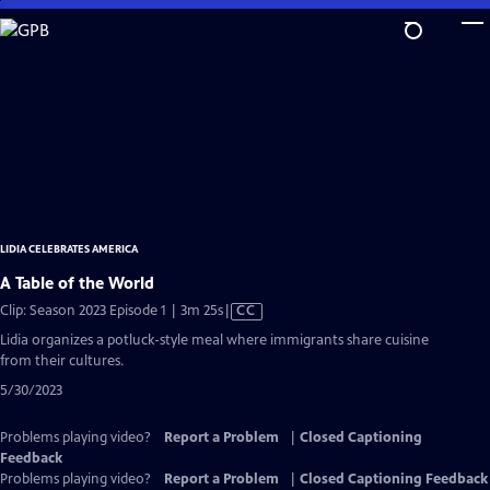
Skip
to
Main
Content
LIDIA CELEBRATES AMERICA
A Table of the World
Video
Clip: Season 2023 Episode 1 | 3m 25s
|
CC
has
Lidia organizes a potluck-style meal where immigrants share cuisine
Closed
from their cultures.
Captions
5/30/2023
Problems playing video?
Report a Problem
|
Closed Captioning
Feedback
Problems playing video?
Report a Problem
|
Closed Captioning Feedback