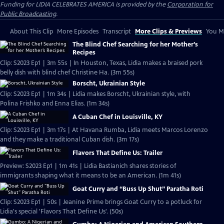
Funding for LIDIA CELEBRATES AMERICA is provided by the
Corporation for
Public Broadcasting
.
About This Clip
More Episodes
Transcript
More Clips & Previews
You Mi
The Blind Chef Searching for her Mother’s
Recipes
Clip: S2023 Ep1 | 3m 55s | In Houston, Texas, Lidia makes a braised pork
belly dish with blind chef Christine Ha. (3m 55s)
Borscht, Ukrainian Style
Clip: S2023 Ep1 | 1m 34s | Lidia makes Borscht, Ukrainian style, with
Polina Frishko and Enna Elias. (1m 34s)
A Cuban Chef in Louisville, KY
Clip: S2023 Ep1 | 3m 17s | At Havana Rumba, Lidia meets Marcos Lorenzo
and they make a traditional Cuban dish. (3m 17s)
Flavors That Define Us: Trailer
Preview: S2023 Ep1 | 1m 41s | Lidia Bastianich shares stories of
immigrants shaping what it means to be an American. (1m 41s)
Goat Curry and “Buss Up Shut” Paratha Roti
Clip: S2023 Ep1 | 50s | Jeanine Prime brings Goat Curry to a potluck for
Lidia's special 'Flavors That Define Us'. (50s)