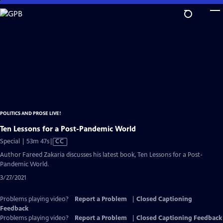
Skip
to
Main
Content
POLITICS AND PROSE LIVE!
Ten Lessons for a Post-Pandemic World
Video
Special | 53m 47s
|
CC
has
Author Fareed Zakaria discusses his latest book, Ten Lessons for a Post-
Closed
Pandemic World.
Captions
3/27/2021
Problems playing video?
Report a Problem
|
Closed Captioning
Feedback
Problems playing video?
Report a Problem
|
Closed Captioning Feedback