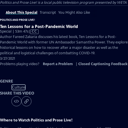
Politics and Prose Live!
is a local public television program presented by
WETA
About This Special
Transcript
You Might Also Like
POLITICS AND PROSE LIVE!
Ten Lessons for a Post-Pandemic World
Video
Special | 53m 47s
|
CC
has
Author Fareed Zakaria discusses his latest book, Ten Lessons for a Post-
Closed
Pandemic World with former UN Ambassador Samantha Power. They explore
Captions
historical lessons on how to recover after a major disaster as well as the
political and logistical challenges of combatting COVID-19.
3/27/2021
Problems playing video?
Report a Problem
|
Closed Captioning Feedback
GENRE
Culture
SHARE THIS VIDEO
Where to Watch
Politics and Prose Live!