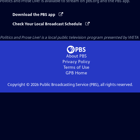
Politics and Prose Live!
is available to stream on pbs.org and the PBS app.
Download the PBS app
Check Your Local Broadcast Schedule
Politics and Prose Live!
is a local public television program presented by
WETA
About PBS
Privacy Policy
Terms of Use
GPB
Home
Copyright ©
2026
Public Broadcasting Service (PBS), all rights reserved.