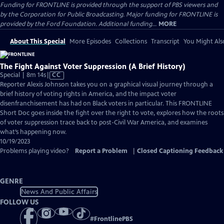
Funding for FRONTLINE is provided through the support of PBS viewers and
by the Corporation for Public Broadcasting. Major funding for FRONTLINE is
provided by the Ford Foundation. Additional funding...
MORE
About This Special
More Episodes
Collections
Transcript
You Might Als
The Fight Against Voter Suppression (A Brief History)
Video
Special | 8m 14s
|
CC
has
Reporter Alexis Johnson takes you on a graphical visual journey through a
Closed
brief history of voting rights in America, and the impact voter
Captions
disenfranchisement has had on Black voters in particular. This FRONTLINE
Short Doc goes inside the fight over the right to vote, explores how the roots
of voter suppression trace back to post-Civil War America, and examines
what’s happening now.
10/19/2023
Problems playing video?
Report a Problem
|
Closed Captioning Feedback
GENRE
News And Public Affairs
FOLLOW US
#
FrontlinePBS