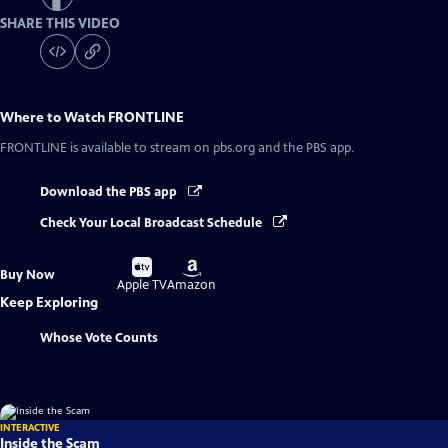
SHARE THIS VIDEO
Where to Watch
FRONTLINE
FRONTLINE
is available to stream on pbs.org and the PBS app.
Download the PBS app
Check Your Local Broadcast Schedule
Buy
Buy
Buy Now
on
on
Apple TV
Amazon
Keep Exploring
Whose Vote Counts
INTERACTIVE
Inside the Scam