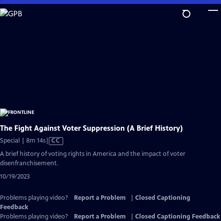
Skip
to
Main
Content
The Fight Against Voter Suppression (A Brief History)
Video
Special | 8m 14s
|
CC
has
A brief history of voting rights in America and the impact of voter
Closed
disenfranchisement.
Captions
10/19/2023
Problems playing video?
Report a Problem
|
Closed Captioning
Feedback
Problems playing video?
Report a Problem
|
Closed Captioning Feedback