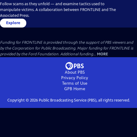
Follow scams as they unfold — and examine tactics used to
manipulate victims. A collaboration between FRONTLINE and The
Associated Press.
Explore
Funding for FRONTLINE is provided through the support of PBS viewers and
by the Corporation for Public Broadcasting. Major funding for FRONTLINE is
provided by the Ford Foundation. Additional funding...
MORE
About PBS
Privacy Policy
Terms of Use
GPB
Home
Copyright ©
2026
Public Broadcasting Service (PBS), all rights reserved.