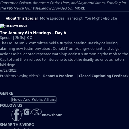
Consumer Cellular, American Cruise Lines, and Raymond James. Funding for
the PBS NewsHour Weekend is provided by...
MORE
About This Special
More Episodes
Transcript
You Might Also Like
The January 6th Hearings - Day 6
Video
Special | 2h 5s
|
CC
has
The House Jan. 6 committee held a surprise hearing Tuesday delivering
Closed
alarming new testimony about Donald Trump’s angry, defiant and vulgar
Captions
actions as he ignored repeated warnings against summoning the mob to the
Capitol and then refused to intervene to stop the deadly violence as rioters
laid siege.
6/28/2022
Problems playing video?
Report a Problem
|
Closed Captioning Feedback
GENRE
News And Public Affairs
FOLLOW US
#
newshour
SHARE THIS VIDEO