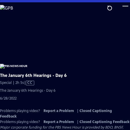
Skip
to
Main
Content
The January 6th Hearings - Day 6
Video
Special | 2h 5s
|
CC
has
The January 6th Hearings - Day 6
Closed
6/28/2022
Captions
Problems playing video?
Report a Problem
|
Closed Captioning
Feedback
Problems playing video?
Report a Problem
|
Closed Captioning Feedback
Major corporate funding for the PBS News Hour is provided by BDO, BNSF,