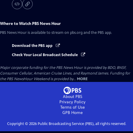
Where to Watch
PBS News Hour
PBS News Hour
is available to stream on pbs.org and the PBS app.
Download the PBS app
Check Your Local Broadcast Schedule
Major corporate funding for the PBS News Hour is provided by BDO, BNSF,
Consumer Cellular, American Cruise Lines, and Raymond James. Funding for
the PBS NewsHour Weekend is provided by...
MORE
About PBS
Privacy Policy
Terms of Use
GPB
Home
Copyright ©
2026
Public Broadcasting Service (PBS), all rights reserved.