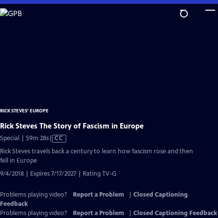
Skip
to
Main
Content
RICK STEVES' EUROPE
Rick Steves The Story of Fascism in Europe
Video
Special | 59m 28s
|
CC
has
Rick Steves travels back a century to learn how fascism rose and then
Closed
fell in Europe
Captions
9/4/2018 | Expires 7/17/2027 | Rating TV-G
Problems playing video?
Report a Problem
|
Closed Captioning
Feedback
Problems playing video?
Report a Problem
|
Closed Captioning Feedback