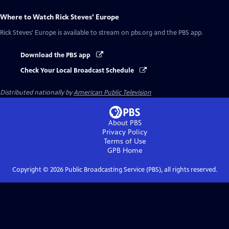
Where to Watch
Rick Steves' Europe
Rick Steves' Europe
is available to stream on pbs.org and the PBS app.
Download the PBS app
Check Your Local Broadcast Schedule
Distributed nationally by
American Public Television
About PBS
Privacy Policy
Terms of Use
GPB
Home
Copyright ©
2026
Public Broadcasting Service (PBS), all rights reserved.