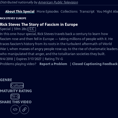
Distributed nationally by
American Public Television
About This Special
More Episodes
Collections
Transcript
You Might Als
RICK STEVES' EUROPE
Rick Steves The Story of Fascism in Europe
Video
Special | 59m 28s
|
CC
has
In this one-hour special, Rick Steves travels back a century to learn how
Closed
fascism rose and then fell in Europe — taking millions of people with it. He
Captions
traces fascism’s history from its roots in the turbulent aftermath of World
War I, when masses of angry people rose up, to the rise of charismatic leaders
who manipulated that anger, and the totalitarian societies they built.
9/4/2018 | Expires 7/17/2027 | Rating TV-G
Problems playing video?
Report a Problem
|
Closed Captioning Feedback
GENRE
Culture
MATURITY RATING
TV-G
SHARE THIS VIDEO