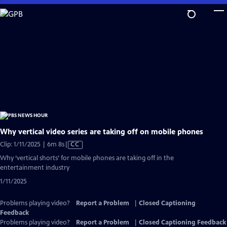
Skip
to
Main
Content
Why vertical video series are taking off on mobile phones
Video
Clip: 1/11/2025 | 6m 8s
|
CC
has
Why ‘vertical shorts’ for mobile phones are taking off in the
Closed
entertainment industry
Captions
1/11/2025
Problems playing video?
Report a Problem
|
Closed Captioning
Feedback
Problems playing video?
Report a Problem
|
Closed Captioning Feedback