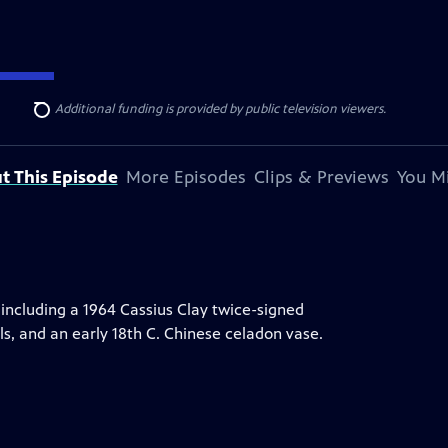
ise Lines
. Additional funding is provided by public television viewers.
Search
t This Episode
More Episodes
Clips & Previews
You Mi
including a 1964 Cassius Clay twice-signed
s, and an early 18th C. Chinese celadon vase.