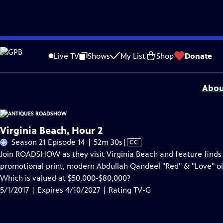
Skip
Problems playing video?
Report a Problem
|
Closed Captioning Feedback
to
Funding for ANTIQUES ROADSHOW is provided by
Ancestry
and
American Cru
Live TV
Shows
My List
Shop
Donate
Main
Support provided by:
Content
Abou
Virginia Beach, Hour 2
Video
Season 21 Episode 14 | 52m 30s
|
CC
has
Join ROADSHOW as they visit Virginia Beach and feature finds 
Closed
promotional print, modern Abdullah Qandeel "Red" & "Love" oil
Captions
Which is valued at $50,000-$80,000?
5/1/2017 | Expires 4/10/2027 | Rating TV-G