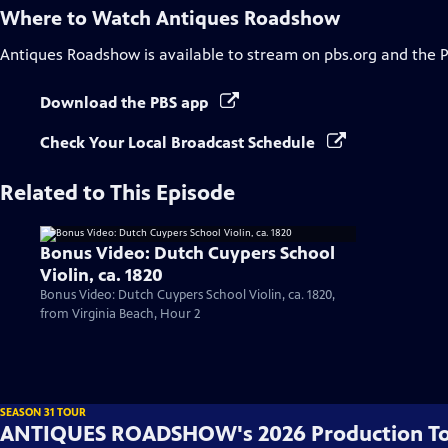
Where to Watch
Antiques Roadshow
Antiques Roadshow
is available to stream on pbs.org and the 
Download the PBS app
Check Your Local Broadcast Schedule
Related to This Episode
Bonus Video: Dutch Cuypers School
Violin, ca. 1820
Bonus Video: Dutch Cuypers School Violin, ca. 1820,
from Virginia Beach, Hour 2
SEASON 31 TOUR
ANTIQUES ROADSHOW's 2026 Production T