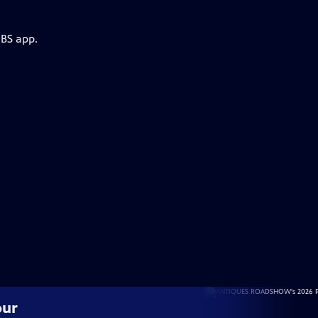
PBS app.
our