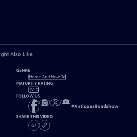
ght Also Like
GENRE
Home And How To
MATURITY RATING
TV-G
FOLLOW US
#
AntiquesRoadshow
SHARE THIS VIDEO