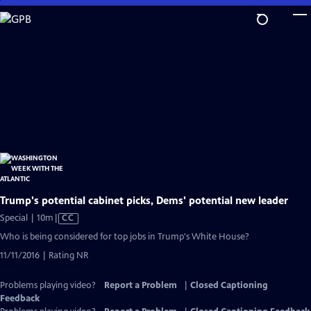
Skip
to
Main
Content
Trump's potential cabinet picks, Dems' potential new leader
Video
Special | 10m
|
CC
has
Who is being considered for top jobs in Trump's White House?
Closed
11/11/2016 | Rating NR
Captions
Problems playing video?
Report a Problem
|
Closed Captioning
Feedback