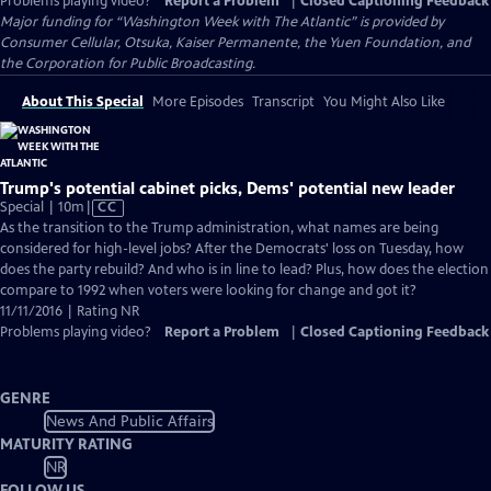
Problems playing video?
Report a Problem
|
Closed Captioning Feedback
Major funding for “Washington Week with The Atlantic” is provided by
Consumer Cellular, Otsuka, Kaiser Permanente, the Yuen Foundation, and
the Corporation for Public Broadcasting.
About This Special
More Episodes
Transcript
You Might Also Like
Trump's potential cabinet picks, Dems' potential new leader
Video
Special | 10m
|
CC
has
As the transition to the Trump administration, what names are being
Closed
considered for high-level jobs? After the Democrats' loss on Tuesday, how
Captions
does the party rebuild? And who is in line to lead? Plus, how does the election
compare to 1992 when voters were looking for change and got it?
11/11/2016 | Rating NR
Problems playing video?
Report a Problem
|
Closed Captioning Feedback
GENRE
News And Public Affairs
MATURITY RATING
NR
FOLLOW US