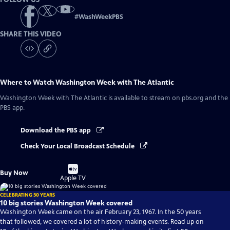
#
WashWeekPBS
SHARE THIS VIDEO
Where to Watch
Washington Week with The Atlantic
Washington Week with The Atlantic
is available to stream on pbs.org and the
PBS app.
Download the PBS app
Check Your Local Broadcast Schedule
Buy
Buy Now
on
Apple TV
CELEBRATING 50 YEARS
10 big stories Washington Week covered
Washington Week came on the air February 23, 1967. In the 50 years
that followed, we covered a lot of history-making events. Read up on