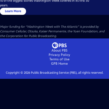
10 of the biggest stories Washington Week covered in its first 50
years.
Learn More
Major funding for “Washington Week with The Atlantic” is provided by
Consumer Cellular, Otsuka, Kaiser Permanente, the Yuen Foundation, and
the Corporation for Public Broadcasting.
About PBS
Privacy Policy
Terms of Use
GPB
Home
Copyright ©
2026
Public Broadcasting Service (PBS), all rights reserved.