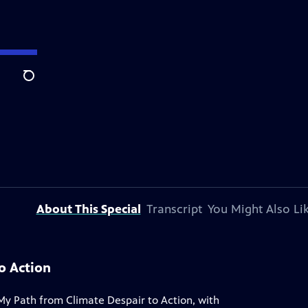
Search
About This Special
Transcript
You Might Also Li
o Action
My Path from Climate Despair to Action, with