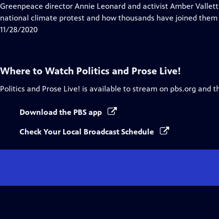
Closed
Greenpeace director Annie Leonard and activist Amber Valletta
Captions
national climate protest and how thousands have joined them to
11/28/2020
Where to Watch
Politics and Prose Live!
Politics and Prose Live!
is available to stream on pbs.org and t
Download the PBS app
Check Your Local Broadcast Schedule