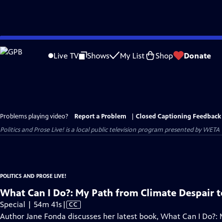
Skip
to
Live TV
Shows
My List
Shop
Donate
Main
Content
Problems playing video?
Report a Problem
|
Closed Captioning Feedback
Politics and Prose Live!
is a local public television program presented by
WETA
POLITICS AND PROSE LIVE!
What Can I Do?: My Path from Climate Despair t
Video
Special | 54m 41s
|
CC
has
Author Jane Fonda discusses her latest book, What Can I Do?: 