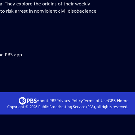
. They explore the origins of their weekly
 risk arrest in nonviolent civil disobedience.
he PBS app.
About PBS
Privacy Policy
Terms of Use
GPB
Home
Copyright ©
2026
Public Broadcasting Service (PBS), all rights reserved.