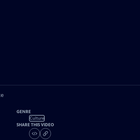
ke
GENRE
Culture
SHARE THIS VIDEO