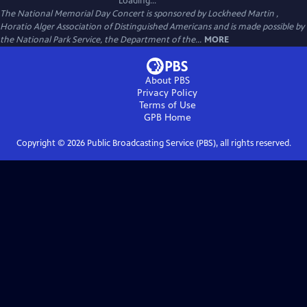
Loading...
The National Memorial Day Concert is sponsored by Lockheed Martin ,
Horatio Alger Association of Distinguished Americans and is made possible by
the National Park Service, the Department of the...
MORE
About PBS
Privacy Policy
Terms of Use
GPB
Home
Copyright ©
2026
Public Broadcasting Service (PBS), all rights reserved.