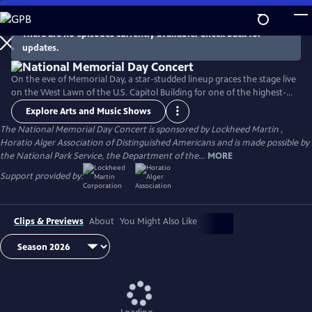
Skip
to
There are no episodes currently available. Check back for
Main
updates.
Content
On the eve of Memorial Day, a star-studded lineup graces the stage live
on the West Lawn of the U.S. Capitol Building for one of the highest-
rated programs on PBS. For over 35 years, this multiple-award-winning
Explore Arts and Music Shows
television event has honored the military service and sacrifice of all
The National Memorial Day Concert is sponsored by Lockheed Martin ,
our men and women in uniform, their families at home, and those
Horatio Alger Association of Distinguished Americans and is made possible by
who have made the ultimate sacrifice for our country.
the National Park Service, the Department of the...
MORE
Support provided by:
Clips & Previews
About
You Might Also Like