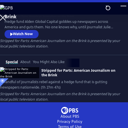
Skip
to
Main
Hedge fund Alden Global Capital gobbles up newspapers across
Content
America and guts them. No one knows why, until journalist Julie
Reynolds investigates. Her findings trigger journalist rebellions at
Watch Now
Alden-owned newspapers nationwide. Backed by the NewsGuild union,
Stripped for Parts: American Journalism on the Brink
is presented by your
the newsmen/women go toe-to-toe with their “vulture capitalist”
local public television station.
owners in a battle to save and rebuild local journalism in America.
Special
About
You Might Also Like
Stripped for Parts: American Journalism on
the Brink
A handful of journalists rebel against a hedge fund that is gutting
newspapers nationwide. (1h 27m 47s)
Stripped for Parts: American Journalism on the Brink
is presented by your
local public television station.
About PBS
Privacy Policy
Terms of Use