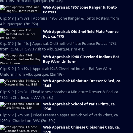
Buttons, from Albuquerque. (2m 41s)
Web Appraisal: 1957 Lone Ranger & Tonto
Posters
Clip: S19 | 2m 39s | Appraisal: 1957 Lone Ranger & Tonto Posters, from
Albuquerque. (2m 39s)
Web Appraisal: Old Sheffield Plate Pounce
Pot, ca. 1775
Clip: S19 | 1m 41s | Appraisal: Old Sheffield Plate Pounce Pot, ca. 1775,
from ROADSHOW's visit to Albuquerque. (1m 41s)
Web Appraisal: 1948 Cleveland Indians Bat
Boy Worn Uniform
Clip: S19 | 2m 19s | Appraisal: 1948 Cleveland Indians Bat Boy Worn
Uniform, from Albuquerque. (2m 19s)
Web Appraisal: Miniature Dresser & Bed, ca.
1865
Clip: S19 | 2m 3s | Floyd Jones appraises a Miniature Dresser & Bed, ca.
1865 in Charleston, WV. (2m 3s)
Web Appraisal: School of Paris Prints, ca.
1930
Clip: S19 | 2m 50s | Nigel Freeman appraises School of Paris Prints, ca.
1930 in Charleston, WV. (2m 50s)
Web Appraisal: Chinese Cloisonné Cats, ca.
1920