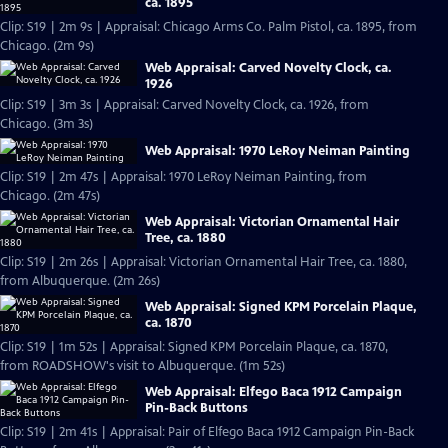
ca. 1895
Clip: S19 | 2m 9s | Appraisal: Chicago Arms Co. Palm Pistol, ca. 1895, from
Chicago. (2m 9s)
Web Appraisal: Carved Novelty Clock, ca.
1926
Clip: S19 | 3m 3s | Appraisal: Carved Novelty Clock, ca. 1926, from
Chicago. (3m 3s)
Web Appraisal: 1970 LeRoy Neiman Painting
Clip: S19 | 2m 47s | Appraisal: 1970 LeRoy Neiman Painting, from
Chicago. (2m 47s)
Web Appraisal: Victorian Ornamental Hair
Tree, ca. 1880
Clip: S19 | 2m 26s | Appraisal: Victorian Ornamental Hair Tree, ca. 1880,
from Albuquerque. (2m 26s)
Web Appraisal: Signed KPM Porcelain Plaque,
ca. 1870
Clip: S19 | 1m 52s | Appraisal: Signed KPM Porcelain Plaque, ca. 1870,
from ROADSHOW's visit to Albuquerque. (1m 52s)
Web Appraisal: Elfego Baca 1912 Campaign
Pin-Back Buttons
Clip: S19 | 2m 41s | Appraisal: Pair of Elfego Baca 1912 Campaign Pin-Back