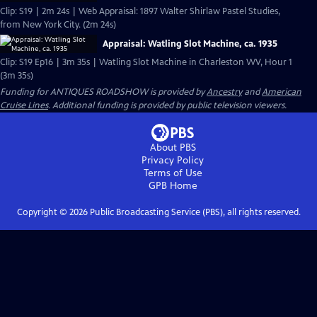
Clip: S19 | 2m 24s | Web Appraisal: 1897 Walter Shirlaw Pastel Studies,
from New York City. (2m 24s)
Appraisal: Watling Slot Machine, ca. 1935
Clip: S19 Ep16 | 3m 35s | Watling Slot Machine in Charleston WV, Hour 1
(3m 35s)
Funding for ANTIQUES ROADSHOW is provided by
Ancestry
and
American
Cruise Lines
. Additional funding is provided by public television viewers.
About PBS
Privacy Policy
Terms of Use
GPB
Home
Copyright ©
2026
Public Broadcasting Service (PBS), all rights reserved.