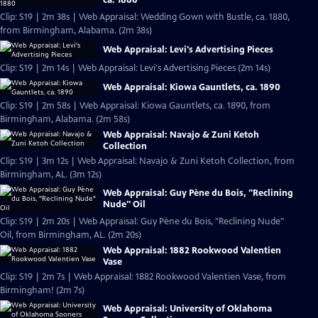
Clip: S19 | 2m 38s | Web Appraisal: Wedding Gown with Bustle, ca. 1880,
from Birmingham, Alabama. (2m 38s)
Web Appraisal: Levi's Advertising Pieces
Clip: S19 | 2m 14s | Web Appraisal: Levi's Advertising Pieces (2m 14s)
Web Appraisal: Kiowa Gauntlets, ca. 1890
Clip: S19 | 2m 58s | Web Appraisal: Kiowa Gauntlets, ca. 1890, from
Birmingham, Alabama. (2m 58s)
Web Appraisal: Navajo & Zuni Ketoh
Collection
Clip: S19 | 3m 12s | Web Appraisal: Navajo & Zuni Ketoh Collection, from
Birmingham, AL. (3m 12s)
Web Appraisal: Guy Pène du Bois, "Reclining
Nude" Oil
Clip: S19 | 2m 20s | Web Appraisal: Guy Pène du Bois, "Reclining Nude"
Oil, from Birmingham, AL. (2m 20s)
Web Appraisal: 1882 Rookwood Valentien
Vase
Clip: S19 | 2m 7s | Web Appraisal: 1882 Rookwood Valentien Vase, from
Birmingham! (2m 7s)
Web Appraisal: University of Oklahoma