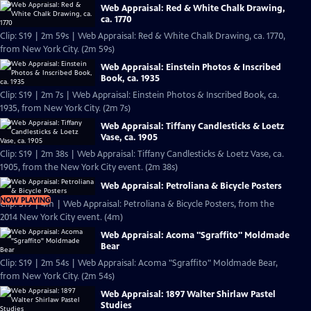
Web Appraisal: Red & White Chalk Drawing,
ca. 1770
Clip: S19 | 2m 59s | Web Appraisal: Red & White Chalk Drawing, ca. 1770,
from New York City. (2m 59s)
Web Appraisal: Einstein Photos & Inscribed
Book, ca. 1935
Clip: S19 | 2m 7s | Web Appraisal: Einstein Photos & Inscribed Book, ca.
1935, from New York City. (2m 7s)
Web Appraisal: Tiffany Candlesticks & Loetz
Vase, ca. 1905
Clip: S19 | 2m 38s | Web Appraisal: Tiffany Candlesticks & Loetz Vase, ca.
1905, from the New York City event. (2m 38s)
Web Appraisal: Petroliana & Bicycle Posters
NOW PLAYING
Clip: S19 | 4m | Web Appraisal: Petroliana & Bicycle Posters, from the
2014 New York City event. (4m)
Web Appraisal: Acoma "Sgraffito" Moldmade
Bear
Clip: S19 | 2m 54s | Web Appraisal: Acoma "Sgraffito" Moldmade Bear,
from New York City. (2m 54s)
Web Appraisal: 1897 Walter Shirlaw Pastel
Studies