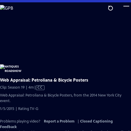
Skip
to
Main
Content
Web Appraisal: Petroliana & Bicycle Posters
Video
Clip: Season 19 | 4m
|
CC
has
Web Appraisal: Petroliana & Bicycle Posters, from the 2014 New York City
Closed
event.
Captions
1/5/2015 | Rating TV-G
Problems playing video?
Report a Problem
|
Closed Captioning
Feedback