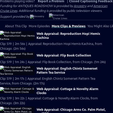
Problems playing video?
Report a Problem
|
Closed Captioning Feedback
Funding for ANTIQUES ROADSHOW is provided by
Ancestry
and
American
Cruise Lines
. Additional funding is provided by public television viewers.
Support provided by:
About This Clip
More Episodes
More Clips & Previews
You Might Also Li
Web Appraisal: Reproduction Hopi Hemis
Kachina
Clip: S19 | 2m 56s | Appraisal: Reproduction Hopi Hemis Kachina, from
Chicago. (2m 56s)
Web Appraisal: Flip Book Collection
Clip: S19 | 1m 24s | Appraisal: Flip Book Collection, from Chicago. (1m 24s)
Web Appraisal: English Chintz Somerset
Pattern Tea Service
Clip: S19 | 2m 17s | Appraisal: English Chintz Somerset Pattern Tea
Service, from Chicago. (2m 17s)
Web Appraisal: Cottage & Novelty Alarm
Clocks
Clip: S19 | 3m 22s | Appraisal: Cottage & Novelty Alarm Clocks, from
Chicago. (3m 22s)
Web Appraisal: Chicago Arms Co. Palm Pistol,