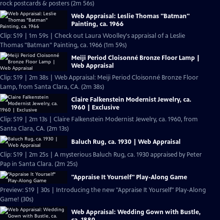
rock postcards & posters (2m 56s)
Web Appraisal: Leslie Thomas "Batman"
Painting, ca. 1966
Clip: S19 | 1m 59s | Check out Laura Woolley's appraisal of a Leslie
Thomas "Batman" Painting, ca. 1966 (1m 59s)
Meiji Period Cloisonné Bronze Floor Lamp |
Web Appraisal
Clip: S19 | 2m 38s | Web Appraisal: Meiji Period Cloisonné Bronze Floor
Lamp, from Santa Clara, CA. (2m 38s)
Claire Falkenstein Modernist Jewelry, ca.
1960 | Exclusive
Clip: S19 | 2m 13s | Claire Falkenstein Modernist Jewelry, ca. 1960, from
Santa Clara, CA. (2m 13s)
Baluch Rug, ca. 1930 | Web Appraisal
Clip: S19 | 2m 25s | A mysterious Baluch Rug, ca. 1930 appraised by Peter
Pap in Santa Clara. (2m 25s)
"Appraise It Yourself" Play-Along Game
Preview: S19 | 30s | Introducing the new "Appraise It Yourself" Play-Along
Game! (30s)
Web Appraisal: Wedding Gown with Bustle,
ca. 1880