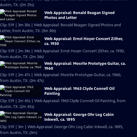
Austin, TX. (2m 25s)
Web Appraisal: Ronald Reagan Signed
Photos and Letter
Clip: S19 | 3m 30s | Web Appraisal: Ronald Reagan Signed Photos and
Letter, from Austin, TX. (3m 30s)
Web Appraisal: Ernst Hoyer Concert Zither,
ca. 1930
Clip: S19 | 2m 34s | Web Appraisal: Ernst Hoyer Concert Zither, ca. 1930,
from Austin, TX. (2m 34s)
Web Appraisal: Mosrite Prototype Guitar, ca.
1960
Clip: S19 | 2m 47s | Web Appraisal: Mosrite Prototype Guitar, ca. 1960,
from Austin, TX. (2m 47s)
Web Appraisal: 1963 Clyde Connell Oil
Painting
Clip: S19 | 2m 45s | Web Appraisal: 1963 Clyde Connell Oil Painting, from
Austin, TX. (2m 45s)
Web Appraisal: George Ohr Log Cabin
Inkwell, ca. 1895
Clip: S19 | 3m | Web Appraisal: George Ohr Log Cabin Inkwell, ca. 1895,
from Austin, TX. (3m)