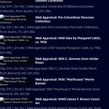
Sooners Collection
Clip: S19 | 2m 59s | Web Appraisal: University of Oklahoma Sooners
Collection, from Austin, TX. (2m 59s)
Web Appraisal: Pre-Columbian Peruvian
Collection
Clip: S19 | 3m 34s | Web Appraisal: Pre-Columbian Peruvian Collection,
from Austin, TX. (3m 34s)
Web Appraisal: UND Vase by Margaret Cable,
ca. 1926
Clip: S19 | 2m 34s | Web Appraisal: UND Vase by Margaret Cable, ca. 1926
(2m 34s)
Web Appraisal: 18th C. German Over-Under
Pistol
Clip: S19 | 2m 55s | Web Appraisal: 18th C. German Over-Under Pistol,
from Bismarck, ND. (2m 55s)
Web Appraisal: 1936 "Marihuana" Movie
Banner
Clip: S19 | 2m 3s | Web Appraisal: 1936 "Marihuana" Movie Banner, from
Bismarck, ND. (2m 3s)
Web Appraisal: WWII James F. Brown Comic
Art
Clip: S19 | 2m 25s | Web Appraisal: WWII James F. Brown Comic Art, from