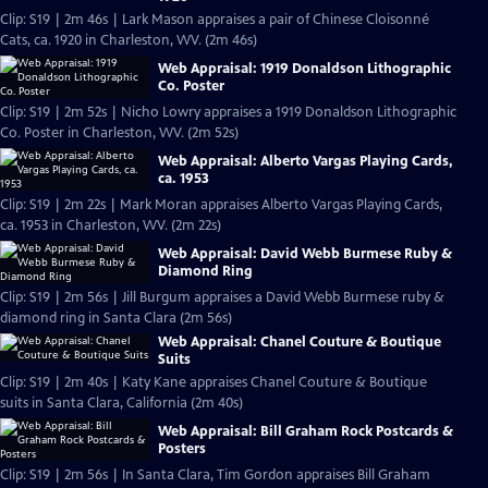
Clip: S19 | 2m 46s | Lark Mason appraises a pair of Chinese Cloisonné
Cats, ca. 1920 in Charleston, WV. (2m 46s)
Web Appraisal: 1919 Donaldson Lithographic
Co. Poster
Clip: S19 | 2m 52s | Nicho Lowry appraises a 1919 Donaldson Lithographic
Co. Poster in Charleston, WV. (2m 52s)
Web Appraisal: Alberto Vargas Playing Cards,
ca. 1953
Clip: S19 | 2m 22s | Mark Moran appraises Alberto Vargas Playing Cards,
ca. 1953 in Charleston, WV. (2m 22s)
Web Appraisal: David Webb Burmese Ruby &
Diamond Ring
Clip: S19 | 2m 56s | Jill Burgum appraises a David Webb Burmese ruby &
diamond ring in Santa Clara (2m 56s)
Web Appraisal: Chanel Couture & Boutique
Suits
Clip: S19 | 2m 40s | Katy Kane appraises Chanel Couture & Boutique
suits in Santa Clara, California (2m 40s)
Web Appraisal: Bill Graham Rock Postcards &
Posters
Clip: S19 | 2m 56s | In Santa Clara, Tim Gordon appraises Bill Graham