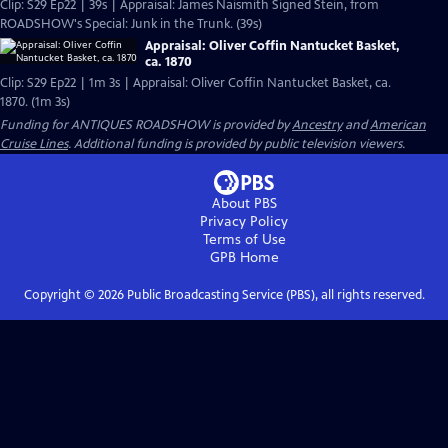
Clip: S29 Ep22 | 39s | Appraisal: James Naismith Signed Stein, from
ROADSHOW's Special: Junk in the Trunk. (39s)
Appraisal: Oliver Coffin Nantucket Basket,
ca. 1870
Clip: S29 Ep22 | 1m 3s | Appraisal: Oliver Coffin Nantucket Basket, ca.
1870. (1m 3s)
Funding for ANTIQUES ROADSHOW is provided by
Ancestry
and
American
Cruise Lines
. Additional funding is provided by public television viewers.
About PBS
Privacy Policy
Terms of Use
GPB
Home
Copyright ©
2026
Public Broadcasting Service (PBS), all rights reserved.