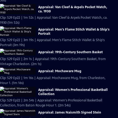
56s)
Appraisal: Van Cleef & Arpels Pocket Watch,
ca. 1930
Clip: S29 Ep22 | 1m 52s | Appraisal: Van Cleef & Arpels Pocket Watch, ca.
1930 (1m 52s)
Appraisal: Men's Flame Stitch Wallet & Ship's
Portrait
Clip: S29 Ep22 | 3m 19s | Appraisal: Men's Flame Stitch Wallet & Ship's
Portrait (3m 19s)
Appraisal: 19th-Century Southern Basket
Clip: S29 Ep22 | 2m 1s | Appraisal: 19th-Century Southern Basket, from
Vintage Charleston. (2m 1s)
Appraisal: Mochaware Mug
Clip: S29 Ep22 | 1m 16s | Appraisal: Mochaware Mug, from Charleston,
Hour 1. (1m 16s)
Appraisal: Women's Professional Basketball
Collection
Clip: S29 Ep22 | 2m 54s | Appraisal: Women's Professional Basketball
Collection, from Baton Rouge Hour 1. (2m 54s)
Appraisal: James Naismith Signed Stein