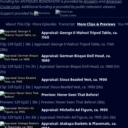
Funding for ANTIQUES ROADSHOW is provided by
Ancestry
and
American
Cruise Lines
. Additional funding is provided by public television viewers.
Support provided by:
About This Clip
More Episodes
Transcript
More Clips & Previews
You Mi
Appraisal: George II Walnut Tripod Table, ca.
1760
Clip: S29 Ep22 | 38s | Appraisal: George II Walnut Tripod Table, ca. 1760
(38s)
Appraisal: German Bisque Doll Head, ca.
1880
Clip: S29 Ep22 | 1m 21s | Appraisal: German Bisque Doll Head, ca. 1880 (1m
21s)
Appraisal: Sioux Beaded Vest, ca. 1900
Clip: S29 Ep22 | 33s | Appraisal: Sioux Beaded Vest, ca. 1900 (33s)
Preview: Never Seen That Before!
Preview: S29 Ep22 | 30s | Preview: Never Seen That Before! (30s)
Appraisal: Michelin Ad Figure, ca. 1905
Clip: S29 Ep22 | 2m 33s | Appraisal: Michelin Ad Figure, ca. 1905 (2m 33s)
Appraisal: Atakapa Baskets & Placemats, ca.