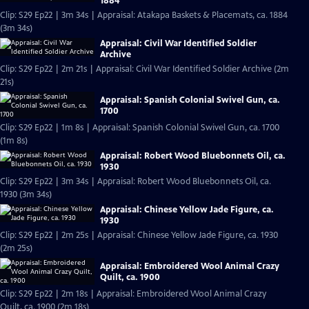
1884
Clip: S29 Ep22 | 3m 34s | Appraisal: Atakapa Baskets & Placemats, ca. 1884
(3m 34s)
Appraisal: Civil War Identified Soldier
Archive
Clip: S29 Ep22 | 2m 21s | Appraisal: Civil War Identified Soldier Archive (2m
21s)
Appraisal: Spanish Colonial Swivel Gun, ca.
1700
Clip: S29 Ep22 | 1m 8s | Appraisal: Spanish Colonial Swivel Gun, ca. 1700
(1m 8s)
Appraisal: Robert Wood Bluebonnets Oil, ca.
1930
Clip: S29 Ep22 | 3m 34s | Appraisal: Robert Wood Bluebonnets Oil, ca.
1930 (3m 34s)
Appraisal: Chinese Yellow Jade Figure, ca.
1930
Clip: S29 Ep22 | 2m 25s | Appraisal: Chinese Yellow Jade Figure, ca. 1930
(2m 25s)
Appraisal: Embroidered Wool Animal Crazy
Quilt, ca. 1900
Clip: S29 Ep22 | 2m 18s | Appraisal: Embroidered Wool Animal Crazy
Quilt, ca. 1900 (2m 18s)