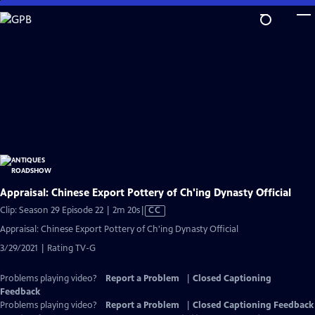
Skip
to
Main
Content
Appraisal: Chinese Export Pottery of Ch'ing Dynasty Official
Video
Clip: Season 29 Episode 22 | 2m 20s
|
CC
has
Appraisal: Chinese Export Pottery of Ch'ing Dynasty Official
Closed
3/29/2021 | Rating TV-G
Captions
Problems playing video?
Report a Problem
|
Closed Captioning
Feedback
Problems playing video?
Report a Problem
|
Closed Captioning Feedback