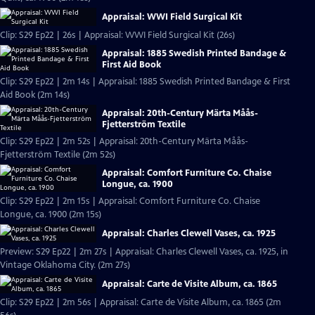
Appraisal: WWI Field Surgical Kit
Clip: S29 Ep22 | 26s | Appraisal: WWI Field Surgical Kit (26s)
Appraisal: 1885 Swedish Printed Bandage &
First Aid Book
Clip: S29 Ep22 | 2m 14s | Appraisal: 1885 Swedish Printed Bandage & First
Aid Book (2m 14s)
Appraisal: 20th-Century Märta Måås-
Fjetterström Textile
Clip: S29 Ep22 | 2m 52s | Appraisal: 20th-Century Märta Måås-
Fjetterström Textile (2m 52s)
Appraisal: Comfort Furniture Co. Chaise
Longue, ca. 1900
Clip: S29 Ep22 | 2m 15s | Appraisal: Comfort Furniture Co. Chaise
Longue, ca. 1900 (2m 15s)
Appraisal: Charles Clewell Vases, ca. 1925
Preview: S29 Ep22 | 2m 27s | Appraisal: Charles Clewell Vases, ca. 1925, in
Vintage Oklahoma City. (2m 27s)
Appraisal: Carte de Visite Album, ca. 1865
Clip: S29 Ep22 | 2m 56s | Appraisal: Carte de Visite Album, ca. 1865 (2m