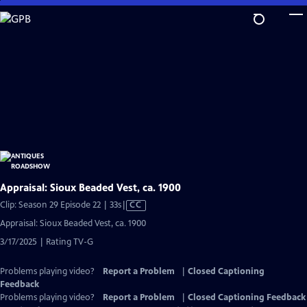
Skip
to
Main
Content
Appraisal: Sioux Beaded Vest, ca. 1900
Video
Clip: Season 29 Episode 22 | 33s
|
CC
has
Appraisal: Sioux Beaded Vest, ca. 1900
Closed
3/17/2025 | Rating TV-G
Captions
Problems playing video?
Report a Problem
|
Closed Captioning
Feedback
Problems playing video?
Report a Problem
|
Closed Captioning Feedback