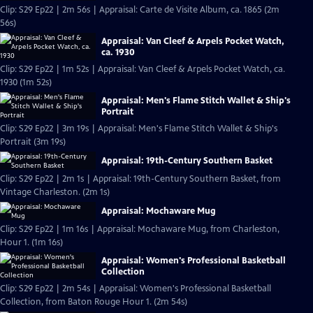
Clip: S29 Ep22 | 2m 56s | Appraisal: Carte de Visite Album, ca. 1865 (2m
56s)
Appraisal: Van Cleef & Arpels Pocket Watch,
ca. 1930
Clip: S29 Ep22 | 1m 52s | Appraisal: Van Cleef & Arpels Pocket Watch, ca.
1930 (1m 52s)
Appraisal: Men's Flame Stitch Wallet & Ship's
Portrait
Clip: S29 Ep22 | 3m 19s | Appraisal: Men's Flame Stitch Wallet & Ship's
Portrait (3m 19s)
Appraisal: 19th-Century Southern Basket
Clip: S29 Ep22 | 2m 1s | Appraisal: 19th-Century Southern Basket, from
Vintage Charleston. (2m 1s)
Appraisal: Mochaware Mug
Clip: S29 Ep22 | 1m 16s | Appraisal: Mochaware Mug, from Charleston,
Hour 1. (1m 16s)
Appraisal: Women's Professional Basketball
Collection
Clip: S29 Ep22 | 2m 54s | Appraisal: Women's Professional Basketball
Collection, from Baton Rouge Hour 1. (2m 54s)