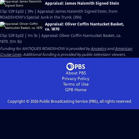
Appraisal: James Naismith Signed Stein
Clip: S29 Ep22 | 39s | Appraisal: James Naismith Signed Stein, from
ROADSHOW's Special: Junk in the Trunk. (39s)
Appraisal: Oliver Coffin Nantucket Basket,
ca. 1870
Clip: S29 Ep22 | 1m 3s | Appraisal: Oliver Coffin Nantucket Basket, ca.
1870. (1m 3s)
Funding for ANTIQUES ROADSHOW is provided by
Ancestry
and
American
Cruise Lines
. Additional funding is provided by public television viewers.
About PBS
Privacy Policy
Terms of Use
GPB
Home
Copyright ©
2026
Public Broadcasting Service (PBS), all rights reserved.