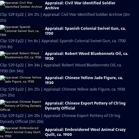
Appraisal: Civil War Identified Soldier
Archive
Clip: S29 Ep22 | 2m 21s | Appraisal: Civil War Identified Soldier Archive (2m
21s)
Appraisal: Spanish Colonial Swivel Gun, ca.
1700
Clip: S29 Ep22 | 1m 8s | Appraisal: Spanish Colonial Swivel Gun, ca. 1700
(1m 8s)
Appraisal: Robert Wood Bluebonnets Oil, ca.
1930
Clip: S29 Ep22 | 3m 34s | Appraisal: Robert Wood Bluebonnets Oil, ca.
1930 (3m 34s)
Appraisal: Chinese Yellow Jade Figure, ca.
1930
Clip: S29 Ep22 | 2m 25s | Appraisal: Chinese Yellow Jade Figure, ca. 1930
(2m 25s)
Appraisal: Chinese Export Pottery of Ch'ing
Dynasty Official
Clip: S29 Ep22 | 2m 20s | Appraisal: Chinese Export Pottery of Ch'ing
Dynasty Official (2m 20s)
Appraisal: Embroidered Wool Animal Crazy
Quilt, ca. 1900