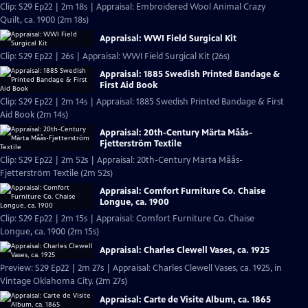
Clip: S29 Ep22 | 2m 18s | Appraisal: Embroidered Wool Animal Crazy
Quilt, ca. 1900 (2m 18s)
Appraisal: WWI Field Surgical Kit
Clip: S29 Ep22 | 26s | Appraisal: WWI Field Surgical Kit (26s)
Appraisal: 1885 Swedish Printed Bandage &
First Aid Book
Clip: S29 Ep22 | 2m 14s | Appraisal: 1885 Swedish Printed Bandage & First
Aid Book (2m 14s)
Appraisal: 20th-Century Märta Måås-
Fjetterström Textile
Clip: S29 Ep22 | 2m 52s | Appraisal: 20th-Century Märta Måås-
Fjetterström Textile (2m 52s)
Appraisal: Comfort Furniture Co. Chaise
Longue, ca. 1900
Clip: S29 Ep22 | 2m 15s | Appraisal: Comfort Furniture Co. Chaise
Longue, ca. 1900 (2m 15s)
Appraisal: Charles Clewell Vases, ca. 1925
Preview: S29 Ep22 | 2m 27s | Appraisal: Charles Clewell Vases, ca. 1925, in
Vintage Oklahoma City. (2m 27s)
Appraisal: Carte de Visite Album, ca. 1865