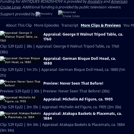
Funding for ANTIQUES ROADSHOW is provided by
Ancestry
and
American
Cruise Lines
. Additional funding is provided by public television viewers.
Support provided by:
About This Clip
More Episodes
Transcript
More Clips & Previews
You Mi
Appraisal: George II Walnut Tripod Table, ca.
1760
Clip: S29 Ep22 | 38s | Appraisal: George II Walnut Tripod Table, ca. 1760
(38s)
Appraisal: German Bisque Doll Head, ca.
1880
Clip: S29 Ep22 | 1m 21s | Appraisal: German Bisque Doll Head, ca. 1880 (1m
21s)
Preview: Never Seen That Before!
Preview: S29 Ep22 | 30s | Preview: Never Seen That Before! (30s)
Appraisal: Michelin Ad Figure, ca. 1905
Clip: S29 Ep22 | 2m 33s | Appraisal: Michelin Ad Figure, ca. 1905 (2m 33s)
Appraisal: Atakapa Baskets & Placemats, ca.
1884
Clip: S29 Ep22 | 3m 34s | Appraisal: Atakapa Baskets & Placemats, ca. 1884
(3m 34s)