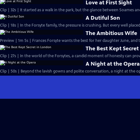
Love at First Sight
Clip | 32s | It started as a walk in the park, but the glance between Soames an
A Dutiful Son
Clip | 18s | In the Forsyte family, the pressure is crushing. But every well placed
The Ambitious Wife
Preview | 1m 5s | Frances Forsyte wants the best for her daughter June, and
The Best Kept Secret
Clip | 27s | In the world of the Forsytes, a candid moment of honesty can prove
A Night at the Opera
Clip | 50s | Beyond the lavish gowns and polite conversation, a night at the ope