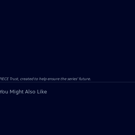
CE Trust, created to help ensure the series’ future.
You Might Also Like