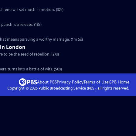
d Irene will set much in motion. (32s)
 punch is a release. (18s)
 that means pursuing a worthy marriage. (1m 5s)
 in London
 to be the seed of rebellion. (27s)
ra turns into a battle of wits. (50s)
About PBS
Privacy Policy
Terms of Use
GPB
Home
Copyright ©
2026
Public Broadcasting Service (PBS), all rights reserved.