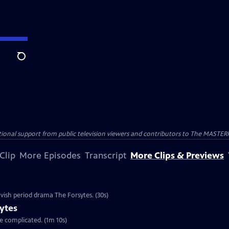
Search
nal support from public television viewers and contributors to The MASTERPIE
Clip
More Episodes
Transcript
More Clips & Previews
vish period drama The Forsytes. (30s)
ytes
re complicated. (1m 10s)