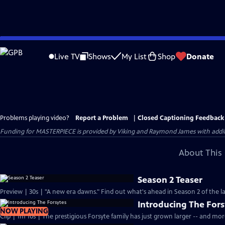
Skip
to
Live TV
Shows
My List
Shop
Donate
Main
Content
Problems playing video?
Report a Problem
|
Closed Captioning Feedback
Funding for MASTERPIECE is provided by Viking and Raymond James with additio
About This 
Season 2 Teaser
Preview | 30s | "A new era dawns." Find out what's ahead in Season 2 of the la
Introducing The Fors
NOW PLAYING
Clip | 1m 10s | The prestigious Forsyte family has just grown larger -- and mo