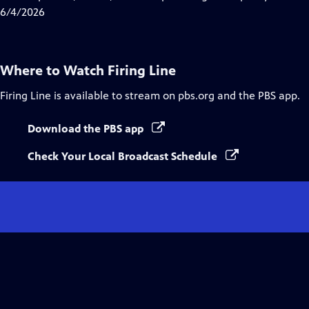
Captions
6/4/2026
Where to Watch
Firing Line
Firing Line
is available to stream on pbs.org and the PBS app.
Download the PBS app
Check Your Local Broadcast Schedule