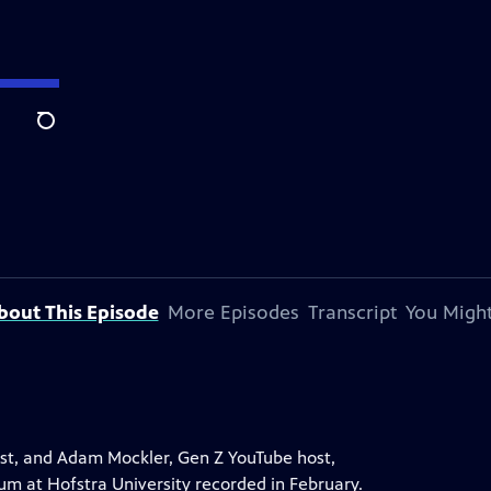
Search
bout This Episode
More Episodes
Transcript
You Might
st, and Adam Mockler, Gen Z YouTube host,
rum at Hofstra University recorded in February.