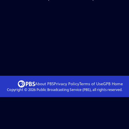
About PBS
Privacy Policy
Terms of Use
GPB
Home
Copyright ©
2026
Public Broadcasting Service (PBS), all rights reserved.