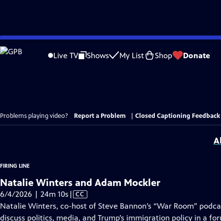
Skip
to
Live TV
Shows
My List
Shop
Donate
Main
Content
Problems playing video?
Report a Problem
|
Closed Captioning Feedback
A
FIRING LINE
Natalie Winters and Adam Mockler
Video
6/4/2026 | 24m 10s
|
CC
has
Natalie Winters, co-host of Steve Bannon’s “War Room” podca
Closed
discuss politics, media, and Trump’s immigration policy in a fo