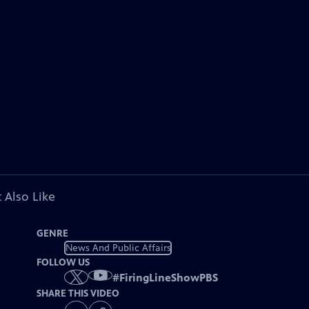
 Also Like
GENRE
News And Public Affairs
FOLLOW US
#
FiringLineShowPBS
SHARE THIS VIDEO