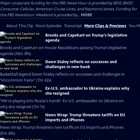
Major corporate funding for the PBS News Hour is provided by BDO, BNSF,
Consumer Cellular, American Cruise Lines, and Raymond James. Funding for
the PBS NewsHour Weekend is provided by...
MORE
About This Clip
More Episodes
Transcript
More Clips & Previews
You Mi
Brooks and Capehart on Trump's legislative
agenda
Brooks and Capehart on House Republicans passing Trump's legislative
agenda (10m 39s)
Dawn Staley reflects on successes and
challenges in new book
Basketball legend Dawn Staley reflects on successes and challenges in
'Uncommon Favor' (7m 42s)
Ex-U.S. ambassador to Ukraine explains why
she resigned
'We're playing into Russia's hands': Ex-U.S. ambassador to Ukraine on
why she resigned (7m 7s)
News Wrap: Trump threatens tariffs on EU
imports and iPhones
News Wrap: Trump threatens new tariffs on EU imports and iPhones
(5m 39s)