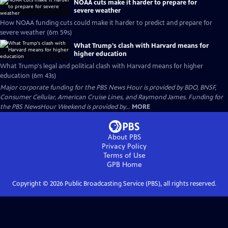
NOAA cuts make it harder to prepare for
severe weather
How NOAA funding cuts could make it harder to predict and prepare for
severe weather (6m 59s)
What Trump's clash with Harvard means for
higher education
What Trump's legal and political clash with Harvard means for higher
education (6m 43s)
Major corporate funding for the PBS News Hour is provided by BDO, BNSF,
Consumer Cellular, American Cruise Lines, and Raymond James. Funding for
the PBS NewsHour Weekend is provided by...
MORE
About PBS
Privacy Policy
Terms of Use
GPB
Home
Copyright ©
2026
Public Broadcasting Service (PBS), all rights reserved.