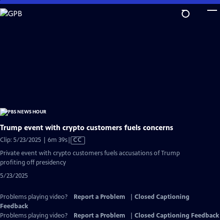
Skip
to
Main
Content
Trump event with crypto customers fuels concerns
Video
Clip: 5/23/2025 | 6m 39s
|
CC
has
Private event with crypto customers fuels accusations of Trump
Closed
profiting off presidency
Captions
5/23/2025
Problems playing video?
Report a Problem
|
Closed Captioning
Feedback
Problems playing video?
Report a Problem
|
Closed Captioning Feedback