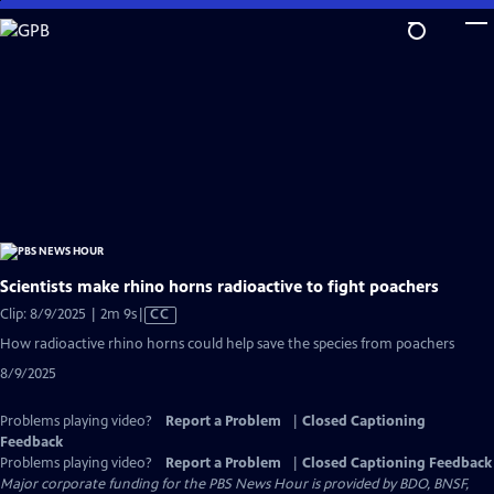
Skip
to
Main
Content
Scientists make rhino horns radioactive to fight poachers
Video
Clip: 8/9/2025 | 2m 9s
|
CC
has
How radioactive rhino horns could help save the species from poachers
Closed
8/9/2025
Captions
Problems playing video?
Report a Problem
|
Closed Captioning
Feedback
Problems playing video?
Report a Problem
|
Closed Captioning Feedback
Major corporate funding for the PBS News Hour is provided by BDO, BNSF,