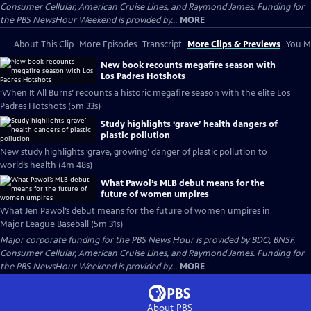
Consumer Cellular, American Cruise Lines, and Raymond James. Funding for
the PBS NewsHour Weekend is provided by...
MORE
About This Clip
More Episodes
Transcript
More Clips & Previews
You Mi
New book recounts megafire season with
Los Padres Hotshots
‘When It All Burns’ recounts a historic megafire season with the elite Los
Padres Hotshots (5m 33s)
Study highlights ‘grave’ health dangers of
plastic pollution
New study highlights ‘grave, growing’ danger of plastic pollution to
world’s health (4m 48s)
What Pawol’s MLB debut means for the
future of women umpires
What Jen Pawol’s debut means for the future of women umpires in
Major League Baseball (5m 31s)
Major corporate funding for the PBS News Hour is provided by BDO, BNSF,
Consumer Cellular, American Cruise Lines, and Raymond James. Funding for
the PBS NewsHour Weekend is provided by...
MORE
About PBS