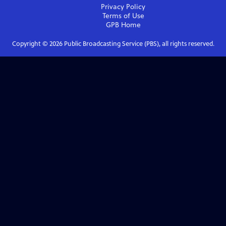
Privacy Policy
Terms of Use
GPB
Home
Copyright ©
2026
Public Broadcasting Service (PBS), all rights reserved.