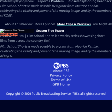
Problems playing video?
Report a Problem
|
Closed Captioning Feedback
Film School Shorts is made possible by a grant from Maurice Kanbar,
celebrating the vitality and power of the moving image, and by the members
of KQED.
About This Preview
More Episodes
More Clips & Previews
You Might Als
Season Five Teaser
NOW PLAYING
Preview: S5 | 1m | Film School Shorts is a weekly series showcasing short
films from across the country. (1m)
Film School Shorts is made possible by a grant from Maurice Kanbar,
celebrating the vitality and power of the moving image, and by the members
of KQED.
About PBS
Privacy Policy
Terms of Use
GPB
Home
Copyright ©
2026
Public Broadcasting Service (PBS), all rights reserved.