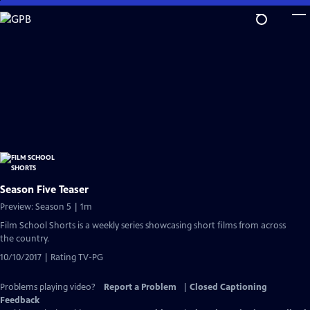
Skip
to
Main
Content
Season Five Teaser
Preview: Season 5 | 1m
Film School Shorts is a weekly series showcasing short films from across
the country.
10/10/2017 | Rating TV-PG
Problems playing video?
Report a Problem
|
Closed Captioning
Feedback