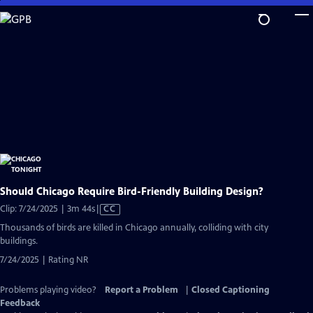
Skip
to
Main
Content
Should Chicago Require Bird-Friendly Building Design?
Video
Clip: 7/24/2025 | 3m 44s
|
CC
has
Thousands of birds are killed in Chicago annually, colliding with city
Closed
buildings.
Captions
7/24/2025 | Rating NR
Problems playing video?
Report a Problem
|
Closed Captioning
Feedback