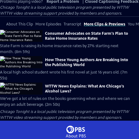
Problems playing video?
Report a Problem
|
Closed Captioning Feedback
Chicago Tonight
is a local public television program presented by
WTTW
WTTW video streaming support provided by members and sponsors.
About This Clip
More Episodes
Transcript
More Clips & Previews
You Mi
Consumer Advocates on State Farm's Plan to
Raise Home Insurance Rates
State Farm is raising its home insurance rates by 27% starting next
month. (8m 59s)
How These Young Authors Are Breaking Into
the Publishing World
A local high school student wrote his first novel at just 16 years old. (7m
55s)
WTTW News Explains: What Are Chicago's
Alcohol Laws?
We’ve got a lot of rules on the books governing when and where we can
enjoy an adult beverage. (2m 50s)
Chicago Tonight
is a local public television program presented by
WTTW
WTTW video streaming support provided by members and sponsors.
About PBS