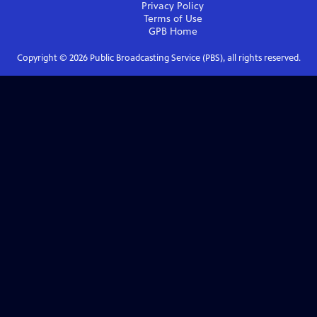
Privacy Policy
Terms of Use
GPB
Home
Copyright ©
2026
Public Broadcasting Service (PBS), all rights reserved.