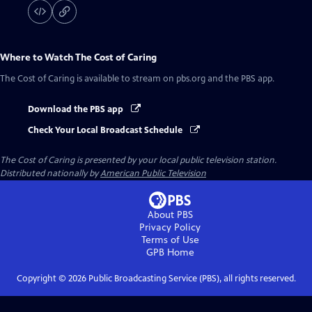
Where to Watch
The Cost of Caring
The Cost of Caring
is available to stream on pbs.org and the PBS app.
Download the PBS app
Check Your Local Broadcast Schedule
The Cost of Caring
is presented by your local public television station.
Distributed nationally by
American Public Television
About PBS
Privacy Policy
Terms of Use
GPB
Home
Copyright ©
2026
Public Broadcasting Service (PBS), all rights reserved.