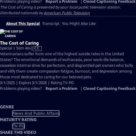
Problems playing video?
Report a Problem
|
Closed Captioning Feedback
The Cost of Caring
is presented by your local public television station.
Distributed nationally by
American Public Television
About This Special
Transcript
You Might Also Like
The Cost of Caring
Video
Special | 56m 46s
|
CC
has
Veterinarians suffer from one of the highest suicide rates in the United
Closed
States? The emotional demands of euthanasia, poor work-life balance,
Captions
ceaseless internal drive for perfection, and disgruntled pet owners who bully
and vilify them create compassion fatigue, burnout, and depression among
those most dedicated to caring for our beloved pets.
3/1/2025 | Expires 3/1/2028 | Rating TV-PG
Problems playing video?
Report a Problem
|
Closed Captioning Feedback
GENRE
News And Public Affairs
MATURITY RATING
TV-PG
SHARE THIS VIDEO