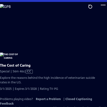
Skip
to
Main
Content
The Cost of Caring
Video
Special | 56m 46s
|
CC
has
Explore the reasons behind the high incidence of veterinarian suicide
Closed
rates in the U.S.
Captions
3/1/2025 | Expires 3/1/2028 | Rating TV-PG
Problems playing video?
Report a Problem
|
Closed Captioning
Feedback