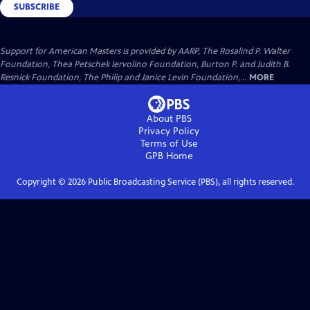
SUBSCRIBE
Support for American Masters is provided by AARP, The Rosalind P. Walter
Foundation, Thea Petschek Iervolino Foundation, Burton P. and Judith B.
Resnick Foundation, The Philip and Janice Levin Foundation,...
MORE
About PBS
Privacy Policy
Terms of Use
GPB
Home
Copyright ©
2026
Public Broadcasting Service (PBS), all rights reserved.