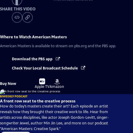
SHARE THIS VIDEO
Where to Watch
American Masters
American Masters
is available to stream on pbs.org and the PBS app.
Download the PBS app
Check Your Local Broadcast Schedule
Buy
Buy
Buy Now
on
on
Apple TV
Amazon
BIWEEKLY PODCAST
A front row seat to the creative process
How do today’s masters create their art? Each episode an artist
reveals how they brought their creative work to life. Hear from
artists across disciplines, like actor Joseph Gordon-Levitt, singer-
songwriter Jewel, author Min Jin Lee, and more on our podcast
"American Masters: Creative Spark."