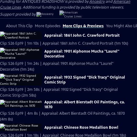
Funding for ANTIQUES ROADSHOW is provided by
Ancestry
and
American
Cruise Lines
. Additional funding is provided by public television viewers.
Support provided by:
About This Clip
More Episodes
More Clips & Previews
You Might Also Li
Appraisal: 1861 John C. Crawford Portrait
Clip: S26 Ep19 | 1m 10s | Appraisal: 1861 John C. Crawford Portrait (1m 10s)
Appraisal: 1901 Alphonse Mucha "Laurel"
Decorative
Clip: S26 Ep19 | 1m 24s | Appraisal: 1901 Alphonse Mucha "Laurel"
Decorative (1m 24s)
Appraisal: 1932 Signed "Dick Tracy" Original
Comic Strip
Clip: S26 Ep19 | 2m 58s | Appraisal: 1932 Signed "Dick Tracy" Original
Comic Strip (2m 58s)
Appraisal: Albert Bierstadt Oil Paintings, ca.
1870
Clip: S26 Ep19 | 4m 8s | Appraisal: Albert Bierstadt Oil Paintings, ca. 1870
(4m 8s)
Appraisal: Chinese Rose Medallion Bowl
Clip: S26 Ep19 | 1m 18s | Appraisal: Chinese Rose Medallion Bowl (1m 18s)