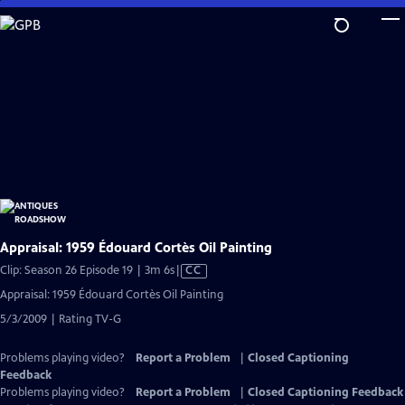
Skip
to
Main
Content
Appraisal: 1959 Édouard Cortès Oil Painting
Video
Clip: Season 26 Episode 19 | 3m 6s
|
CC
has
Appraisal: 1959 Édouard Cortès Oil Painting
Closed
5/3/2009 | Rating TV-G
Captions
Problems playing video?
Report a Problem
|
Closed Captioning
Feedback
Problems playing video?
Report a Problem
|
Closed Captioning Feedback