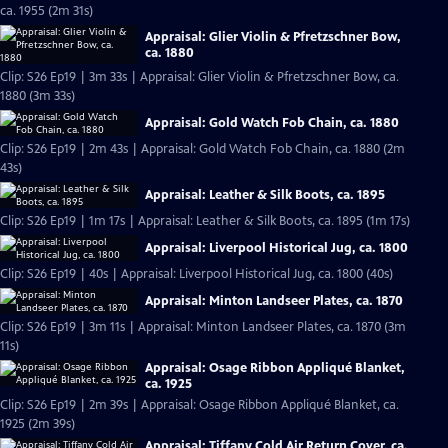
ca. 1955 (2m 31s)
Appraisal: Glier Violin & Pfretzschner Bow,
ca. 1880
Clip: S26 Ep19 | 3m 33s | Appraisal: Glier Violin & Pfretzschner Bow, ca.
1880 (3m 33s)
Appraisal: Gold Watch Fob Chain, ca. 1880
Clip: S26 Ep19 | 2m 43s | Appraisal: Gold Watch Fob Chain, ca. 1880 (2m
43s)
Appraisal: Leather & Silk Boots, ca. 1895
Clip: S26 Ep19 | 1m 17s | Appraisal: Leather & Silk Boots, ca. 1895 (1m 17s)
Appraisal: Liverpool Historical Jug, ca. 1800
Clip: S26 Ep19 | 40s | Appraisal: Liverpool Historical Jug, ca. 1800 (40s)
Appraisal: Minton Landseer Plates, ca. 1870
Clip: S26 Ep19 | 3m 11s | Appraisal: Minton Landseer Plates, ca. 1870 (3m
11s)
Appraisal: Osage Ribbon Appliqué Blanket,
ca. 1925
Clip: S26 Ep19 | 2m 39s | Appraisal: Osage Ribbon Appliqué Blanket, ca.
1925 (2m 39s)
Appraisal: Tiffany Cold Air Return Cover, ca.