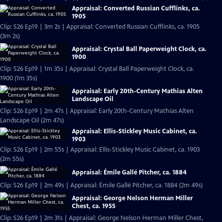
Appraisal: Converted Russian Cufflinks, ca.
1905
Clip: S26 Ep19 | 3m 2s | Appraisal: Converted Russian Cufflinks, ca. 1905
(3m 2s)
Appraisal: Crystal Ball Paperweight Clock, ca.
1900
Clip: S26 Ep19 | 1m 35s | Appraisal: Crystal Ball Paperweight Clock, ca.
1900 (1m 35s)
Appraisal: Early 20th-Century Mathias Alten
Landscape Oil
Clip: S26 Ep19 | 2m 47s | Appraisal: Early 20th-Century Mathias Alten
Landscape Oil (2m 47s)
Appraisal: Ellis-Stickley Music Cabinet, ca.
1903
Clip: S26 Ep19 | 2m 55s | Appraisal: Ellis-Stickley Music Cabinet, ca. 1903
(2m 55s)
Appraisal: Émile Gallé Pitcher, ca. 1884
Clip: S26 Ep19 | 2m 49s | Appraisal: Émile Gallé Pitcher, ca. 1884 (2m 49s)
Appraisal: George Nelson Herman Miller
Chest, ca. 1955
Clip: S26 Ep19 | 2m 31s | Appraisal: George Nelson Herman Miller Chest,