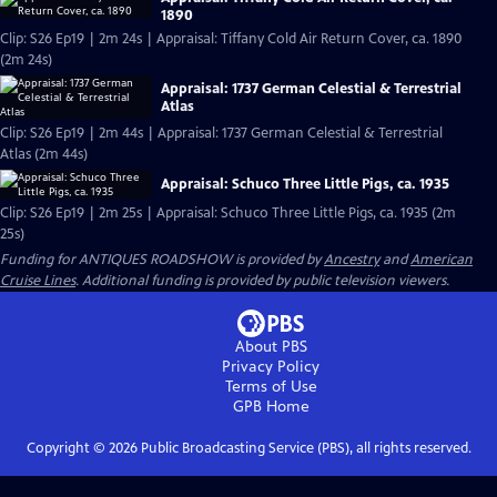
1890
Clip: S26 Ep19 | 2m 24s | Appraisal: Tiffany Cold Air Return Cover, ca. 1890
(2m 24s)
Appraisal: 1737 German Celestial & Terrestrial
Atlas
Clip: S26 Ep19 | 2m 44s | Appraisal: 1737 German Celestial & Terrestrial
Atlas (2m 44s)
Appraisal: Schuco Three Little Pigs, ca. 1935
Clip: S26 Ep19 | 2m 25s | Appraisal: Schuco Three Little Pigs, ca. 1935 (2m
25s)
Funding for ANTIQUES ROADSHOW is provided by
Ancestry
and
American
Cruise Lines
. Additional funding is provided by public television viewers.
About PBS
Privacy Policy
Terms of Use
GPB
Home
Copyright ©
2026
Public Broadcasting Service (PBS), all rights reserved.