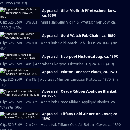
ca. 1955 (2m 31s)
Appraisal: Glier Violin & Pfretzschner Bow,
ca. 1880
Clip: S26 Ep19 | 3m 33s | Appraisal: Glier Violin & Pfretzschner Bow, ca.
1880 (3m 33s)
Appraisal: Gold Watch Fob Chain, ca. 1880
Clip: S26 Ep19 | 2m 43s | Appraisal: Gold Watch Fob Chain, ca. 1880 (2m
43s)
Appraisal: Liverpool Historical Jug, ca. 1800
Clip: S26 Ep19 | 40s | Appraisal: Liverpool Historical Jug, ca. 1800 (40s)
Appraisal: Minton Landseer Plates, ca. 1870
Clip: S26 Ep19 | 3m 11s | Appraisal: Minton Landseer Plates, ca. 1870 (3m
11s)
Appraisal: Osage Ribbon Appliqué Blanket,
ca. 1925
Clip: S26 Ep19 | 2m 39s | Appraisal: Osage Ribbon Appliqué Blanket, ca.
1925 (2m 39s)
Appraisal: Tiffany Cold Air Return Cover, ca.
1890
Clip: S26 Ep19 | 2m 24s | Appraisal: Tiffany Cold Air Return Cover, ca. 1890