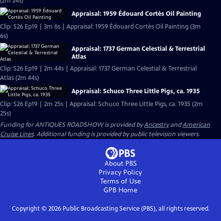
(2m 24s)
Appraisal: 1959 Édouard Cortès Oil Painting
Clip: S26 Ep19 | 3m 6s | Appraisal: 1959 Édouard Cortès Oil Painting (3m
6s)
Appraisal: 1737 German Celestial & Terrestrial
Atlas
Clip: S26 Ep19 | 2m 44s | Appraisal: 1737 German Celestial & Terrestrial
Atlas (2m 44s)
Appraisal: Schuco Three Little Pigs, ca. 1935
Clip: S26 Ep19 | 2m 25s | Appraisal: Schuco Three Little Pigs, ca. 1935 (2m
25s)
Funding for ANTIQUES ROADSHOW is provided by
Ancestry
and
American
Cruise Lines
. Additional funding is provided by public television viewers.
About PBS
Privacy Policy
Terms of Use
GPB
Home
Copyright ©
2026
Public Broadcasting Service (PBS), all rights reserved.