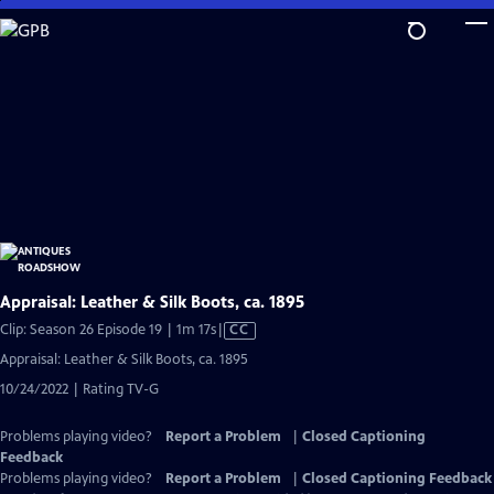
Skip
to
Main
Content
Appraisal: Leather & Silk Boots, ca. 1895
Video
Clip: Season 26 Episode 19 | 1m 17s
|
CC
has
Appraisal: Leather & Silk Boots, ca. 1895
Closed
10/24/2022 | Rating TV-G
Captions
Problems playing video?
Report a Problem
|
Closed Captioning
Feedback
Problems playing video?
Report a Problem
|
Closed Captioning Feedback