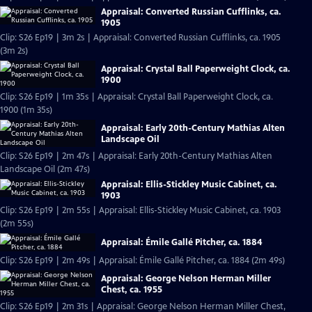
Appraisal: Converted Russian Cufflinks, ca.
1905
Clip: S26 Ep19 | 3m 2s | Appraisal: Converted Russian Cufflinks, ca. 1905
(3m 2s)
Appraisal: Crystal Ball Paperweight Clock, ca.
1900
Clip: S26 Ep19 | 1m 35s | Appraisal: Crystal Ball Paperweight Clock, ca.
1900 (1m 35s)
Appraisal: Early 20th-Century Mathias Alten
Landscape Oil
Clip: S26 Ep19 | 2m 47s | Appraisal: Early 20th-Century Mathias Alten
Landscape Oil (2m 47s)
Appraisal: Ellis-Stickley Music Cabinet, ca.
1903
Clip: S26 Ep19 | 2m 55s | Appraisal: Ellis-Stickley Music Cabinet, ca. 1903
(2m 55s)
Appraisal: Émile Gallé Pitcher, ca. 1884
Clip: S26 Ep19 | 2m 49s | Appraisal: Émile Gallé Pitcher, ca. 1884 (2m 49s)
Appraisal: George Nelson Herman Miller
Chest, ca. 1955
Clip: S26 Ep19 | 2m 31s | Appraisal: George Nelson Herman Miller Chest,