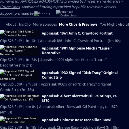
Funding for ANTIQUES ROADSHOW is provided by
Ancestry
and
American
Cruise Lines
. Additional funding is provided by public television viewers.
Support provided by:
About This Clip
More Episodes
More Clips & Previews
You Might Also Li
Appraisal: 1861 John C. Crawford Portrait
Clip: S26 Ep19 | 1m 10s | Appraisal: 1861 John C. Crawford Portrait (1m 10s)
Appraisal: 1901 Alphonse Mucha "Laurel"
Decorative
Clip: S26 Ep19 | 1m 24s | Appraisal: 1901 Alphonse Mucha "Laurel"
Decorative (1m 24s)
Appraisal: 1932 Signed "Dick Tracy" Original
Comic Strip
Clip: S26 Ep19 | 2m 58s | Appraisal: 1932 Signed "Dick Tracy" Original
Comic Strip (2m 58s)
Appraisal: Albert Bierstadt Oil Paintings, ca.
1870
Clip: S26 Ep19 | 4m 8s | Appraisal: Albert Bierstadt Oil Paintings, ca. 1870
(4m 8s)
Appraisal: Chinese Rose Medallion Bowl
Clip: S26 Ep19 | 1m 18s | Appraisal: Chinese Rose Medallion Bowl (1m 18s)