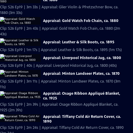
Clip: S26 Ep19 | 3m 33s | Appraisal: Glier Violin & Pfretzschner Bow, ca.
1880 (3m 33s)
Appraisal: Gold Watch Fob Chain, ca. 1880
Clip: S26 Ep19 | 2m 43s | Appraisal: Gold Watch Fob Chain, ca. 1880 (2m
43s)
Appraisal: Leather & Silk Boots, ca. 1895
Clip: S26 Ep19 | 1m 17s | Appraisal: Leather & Silk Boots, ca. 1895 (1m 17s)
Appraisal: Liverpool Historical Jug, ca. 1800
Clip: S26 Ep19 | 40s | Appraisal: Liverpool Historical Jug, ca. 1800 (40s)
Appraisal: Minton Landseer Plates, ca. 1870
Clip: S26 Ep19 | 3m 11s | Appraisal: Minton Landseer Plates, ca. 1870 (3m
11s)
Appraisal: Osage Ribbon Appliqué Blanket,
ca. 1925
Clip: S26 Ep19 | 2m 39s | Appraisal: Osage Ribbon Appliqué Blanket, ca.
1925 (2m 39s)
Appraisal: Tiffany Cold Air Return Cover, ca.
1890
Clip: S26 Ep19 | 2m 24s | Appraisal: Tiffany Cold Air Return Cover, ca. 1890