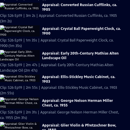
Appraisal: Converted Russian Cufflinks, ca.
1905
Clip: S26 Ep19 | 3m 2s | Appraisal: Converted Russian Cufflinks, ca. 1905
(3m 2s)
Appraisal: Crystal Ball Paperweight Clock, ca.
1900
Clip: S26 Ep19 | 1m 35s | Appraisal: Crystal Ball Paperweight Clock, ca.
1900 (1m 35s)
Appraisal: Early 20th-Century Mathias Alten
Landscape Oil
Clip: S26 Ep19 | 2m 47s | Appraisal: Early 20th-Century Mathias Alten
Landscape Oil (2m 47s)
Appraisal: Ellis-Stickley Music Cabinet, ca.
1903
Clip: S26 Ep19 | 2m 55s | Appraisal: Ellis-Stickley Music Cabinet, ca. 1903
(2m 55s)
Appraisal: George Nelson Herman Miller
Chest, ca. 1955
Clip: S26 Ep19 | 2m 31s | Appraisal: George Nelson Herman Miller Chest,
ca. 1955 (2m 31s)
Appraisal: Glier Violin & Pfretzschner Bow,
ca. 1880