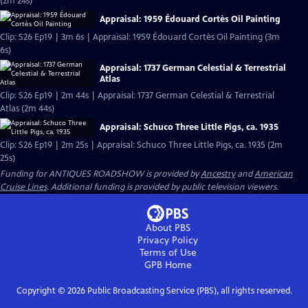
(2m 24s)
Appraisal: 1959 Édouard Cortès Oil Painting
Clip: S26 Ep19 | 3m 6s | Appraisal: 1959 Édouard Cortès Oil Painting (3m
6s)
Appraisal: 1737 German Celestial & Terrestrial
Atlas
Clip: S26 Ep19 | 2m 44s | Appraisal: 1737 German Celestial & Terrestrial
Atlas (2m 44s)
Appraisal: Schuco Three Little Pigs, ca. 1935
Clip: S26 Ep19 | 2m 25s | Appraisal: Schuco Three Little Pigs, ca. 1935 (2m
25s)
Funding for ANTIQUES ROADSHOW is provided by
Ancestry
and
American
Cruise Lines
. Additional funding is provided by public television viewers.
About PBS
Privacy Policy
Terms of Use
GPB
Home
Copyright ©
2026
Public Broadcasting Service (PBS), all rights reserved.