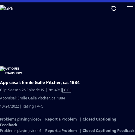
Skip
to
Main
Content
Appraisal: Émile Gallé Pitcher, ca. 1884
Video
Clip: Season 26 Episode 19 | 2m 49s
|
CC
has
Appraisal: Émile Gallé Pitcher, ca. 1884
Closed
10/24/2022 | Rating TV-G
Captions
Problems playing video?
Report a Problem
|
Closed Captioning
Feedback
Problems playing video?
Report a Problem
|
Closed Captioning Feedback