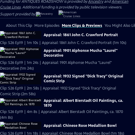
Funding for ANTIQUES ROADSHOW is provided by
Ancestry
and
American
Cruise Lines
. Additional funding is provided by public television viewers.
Support provided by:
About This Clip
More Episodes
More Clips & Previews
You Might Also Li
Appraisal: 1861 John C. Crawford Portrait
Clip: S26 Ep19 | 1m 10s | Appraisal: 1861 John C. Crawford Portrait (1m 10s)
Appraisal: 1901 Alphonse Mucha "Laurel"
Decorative
Clip: S26 Ep19 | 1m 24s | Appraisal: 1901 Alphonse Mucha "Laurel"
Decorative (1m 24s)
Appraisal: 1932 Signed "Dick Tracy" Original
Comic Strip
Clip: S26 Ep19 | 2m 58s | Appraisal: 1932 Signed "Dick Tracy" Original
Comic Strip (2m 58s)
Appraisal: Albert Bierstadt Oil Paintings, ca.
1870
Clip: S26 Ep19 | 4m 8s | Appraisal: Albert Bierstadt Oil Paintings, ca. 1870
(4m 8s)
Appraisal: Chinese Rose Medallion Bowl
Clip: S26 Ep19 | 1m 18s | Appraisal: Chinese Rose Medallion Bowl (1m 18s)