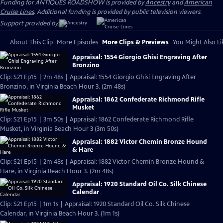
Funding for ANTIQUES ROADSHOW is provided by
Ancestry
and
American
Cruise Lines
. Additional funding is provided by public television viewers.
Support provided by:
About This Clip
More Episodes
More Clips & Previews
You Might Also Li
Appraisal: 1554 Giorgio Ghisi Engraving After
Bronzino
Clip: S21 Ep15 | 2m 48s | Appraisal: 1554 Giorgio Ghisi Engraving After
Bronzino, in Virginia Beach Hour 3. (2m 48s)
Appraisal: 1862 Confederate Richmond Rifle
Musket
Clip: S21 Ep15 | 3m 50s | Appraisal: 1862 Confederate Richmond Rifle
Musket, in Virginia Beach Hour 3 (3m 50s)
Appraisal: 1882 Victor Chemin Bronze Hound
& Hare
Clip: S21 Ep15 | 2m 48s | Appraisal: 1882 Victor Chemin Bronze Hound &
Hare, in Virginia Beach Hour 3. (2m 48s)
Appraisal: 1920 Standard Oil Co. Silk Chinese
Calendar
Clip: S21 Ep15 | 1m 1s | Appraisal: 1920 Standard Oil Co. Silk Chinese
Calendar, in Virginia Beach Hour 3. (1m 1s)