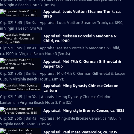
in Virginia Beach Hour 3. (1m 1s)
Appraisal: Louis Vuitton Steamer Trunk, ca.
1890
Clip: S21 Ep15 | 3m 9s | Appraisal: Louis Vuitton Steamer Trunk, ca. 1890,
in Virginia Beach (3m 9s)
Appraisal: Meissen Porcelain Madonna &
Child, ca. 1900
Clip: S21 Ep15 | 3m 4s | Appraisal: Meissen Porcelain Madonna & Child,
ca. 1900, in Virginia Beach Hour 3 (3m 4s)
Appraisal: Mid-17th C. German Gilt-metal &
Jasper Cup
Clip: S21 Ep15 | 3m 9s | Appraisal: Mid-17th C. German Gilt-metal & Jasper
Cup, in Virginia Beach Hour 3. (3m 9s)
Appraisal: Ming Dynasty Chinese Celadon
Lantern
Clip: S21 Ep15 | 1m 32s | Appraisal: Ming Dynasty Chinese Celadon
Lantern, in Virginia Beach Hour 3. (1m 32s)
Appraisal: Ming-style Bronze Censer, ca. 1835
Clip: S21 Ep15 | 3m 4s | Appraisal: Ming-style Bronze Censer, ca. 1835, in
Virginia Beach Hour 3. (3m 4s)
Appraisal: Paul Maze Watercolor, ca. 1939