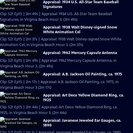
Appraisal: 1934 U.S. All-Star Team Baseball
Signatures
Clip: S21 Ep15 | 3m 49s | Appraisal: 1934 U.S. All-Star Team Baseball
Signatures, in Virginia Beach Hour 3. (3m 49s)
Appraisal: 1938 Walt Disney-signed Snow
White Animation Cel
Clip: S21 Ep15 | 2m 37s | Appraisal: 1938 Walt Disney-signed Snow White
Animation Cel, in Virginia Beach Hour 3. (2m 37s)
Appraisal: 1962 Mercury Capsule Antenna
Clip: S21 Ep15 | 2m 49s | Appraisal: 1962 Mercury Capsule Antenna, in
Virginia Beach Hour 3. (2m 49s)
Appraisal: A.B. Jackson Oil Painting, ca. 1975
Clip: S21 Ep15 | 2m 17s | Appraisal: A.B. Jackson Oil Painting, ca. 1975, in
Virginia Beach Hour 3 (2m 17s)
Appraisal: Art Deco Yellow Diamond Ring, ca.
1925
Clip: S21 Ep15 | 2m 44s | Appraisal: Art Deco Yellow Diamond Ring, ca.
1925, in Virginia Beach Hour 3. (2m 44s)
Appraisal: Javanese Jeweled Ear Gauges, ca.
1890
Clip: S21 Ep15 | 1m 1s | Appraisal: Javanese Jeweled Ear Gauges, ca. 1890,