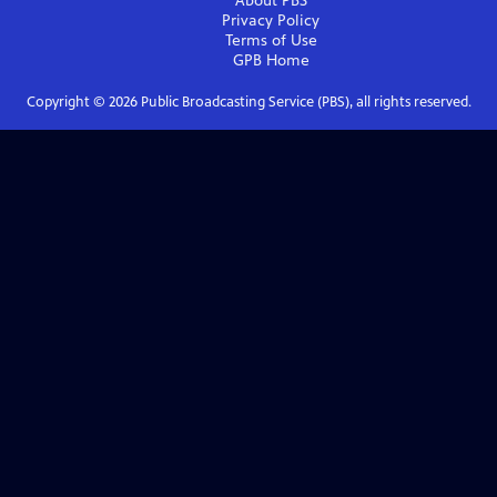
About PBS
Privacy Policy
Terms of Use
GPB
Home
Copyright ©
2026
Public Broadcasting Service (PBS), all rights reserved.