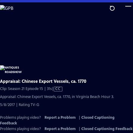
Skip
to
Main
Content
Appraisal: Chinese Export Vessels, ca. 1770
Video
Clip: Season 21 Episode 15 | 31s
|
CC
has
Appraisal: Chinese Export Vessels, ca. 1770, in Virginia Beach Hour 3.
Closed
5/8/2017 | Rating TV-G
Captions
Problems playing video?
Report a Problem
|
Closed Captioning
Feedback
Problems playing video?
Report a Problem
|
Closed Captioning Feedback