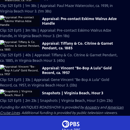
Clip: S21 Ep15 | 1m 38s | Appraisal: Paul Maze Watercolor, ca. 1939, in
Virginia Beach Hour 3. (1m 38s)
Appraisal: Pre-contact Eskimo Walrus Adze
Handle
Clip: S21 Ep15 | 3m 18s | Appraisal: Pre-contact Eskimo Walrus Adze
Handle, in Virginia Beach Hour 3. (3m 18s)
Appraisal: Tiffany & Co. Citrine & Garnet
Pendant, ca. 1885
Clip: S21 Ep15 | 40s | Appraisal: Tiffany & Co. Citrine & Garnet Pendant,
ca. 1885, in Virginia Beach Hour 3. (40s)
Appraisal: Vincent "Be-Bop A Lula" Gold
Record, ca. 1957
Clip: S21 Ep15 | 33s | Appraisal: Gene Vincent "Be-Bop A Lula" Gold
Record, ca. 1957, in Virginia Beach Hour 3. (33s)
Snapshots | Virginia Beach, Hour 3
Clip: S21 Ep15 | 2m 23s | Snapshots | Virginia Beach, Hour 3 (2m 23s)
Funding for ANTIQUES ROADSHOW is provided by
Ancestry
and
American
Cruise Lines
. Additional funding is provided by public television viewers.